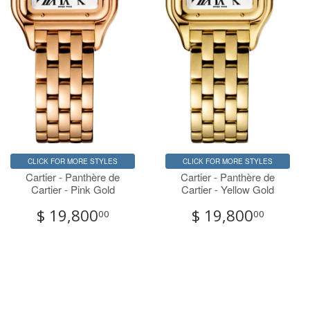
CLICK FOR MORE STYLES
CLICK FOR MORE STYLES
Cartier - Panthère de
Cartier - Panthère de
Cartier - Pink Gold
Cartier - Yellow Gold
$ 19,800
$ 19,800
00
00