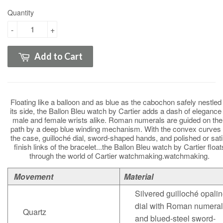
Quantity
-
+
Add to Cart
Floating like a balloon and as blue as the cabochon safely nestled 
its side, the Ballon Bleu watch by Cartier adds a dash of elegance 
male and female wrists alike. Roman numerals are guided on the
path by a deep blue winding mechanism. With the convex curves 
the case, guilloché dial, sword-shaped hands, and polished or sati
finish links of the bracelet...the Ballon Bleu watch by Cartier float
through the world of Cartier watchmaking.watchmaking.
Movement
Material
Silvered guilloché opali
dial with Roman numera
Quartz
and blued-steel sword-