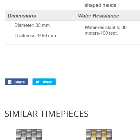
shaped hands
Dimensions
Water Resistance
Diameter: 33 mm
Water-resistant to 30
meters/100 feet.
Thickness: 9.96 mm
Share
Tweet
SIMILAR TIMEPIECES