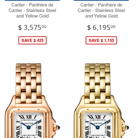
Cartier - Panthère de
Cartier - Panthère de
Cartier - Stainless Steel
Cartier - Stainless Steel
and Yellow Gold
and Yellow Gold
$ 3,575
$ 6,195
00
00
SAVE $ 425
SAVE $ 1,155