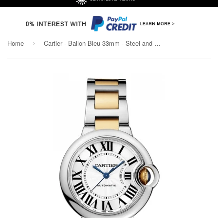
Home
Cartier - Ballon Bleu 33mm - Steel and Yellow Gold
›