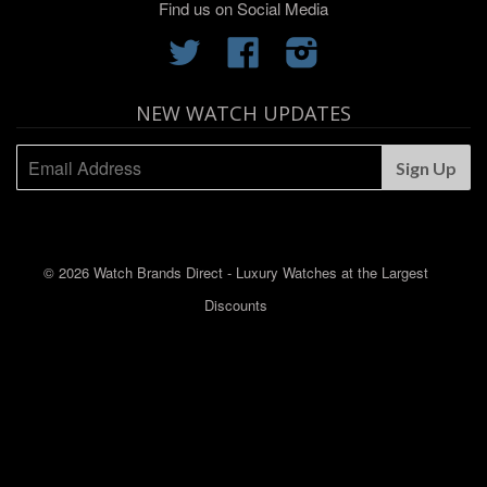
Find us on Social Media
Twitter
Facebook
Instagram
NEW WATCH UPDATES
© 2026 Watch Brands Direct - Luxury Watches at the Largest
Discounts