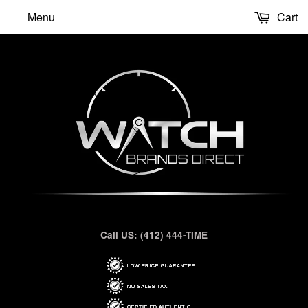
Menu
Cart
Call US: (412) 444-TIME