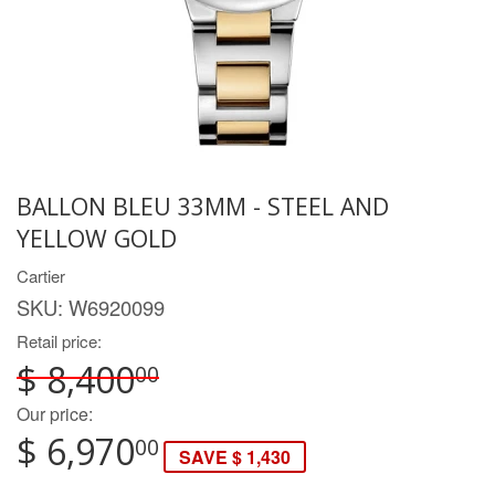
BALLON BLEU 33MM - STEEL AND
YELLOW GOLD
Cartier
SKU:
W6920099
Retail price:
$ 8,400
00
Our price:
$ 6,970
00
SAVE $ 1,430