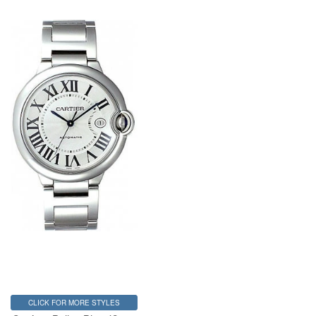
CLICK FOR MORE STYLES