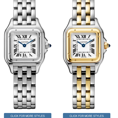
CLICK FOR MORE STYLES
CLICK FOR MORE STYLES