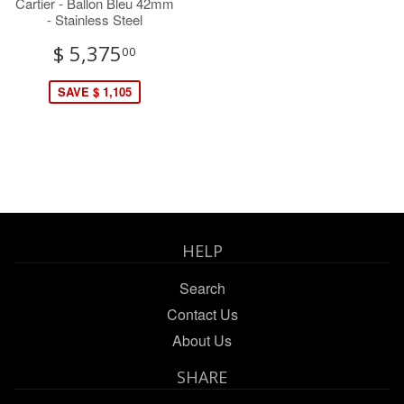
Cartier - Ballon Bleu 42mm
- Stainless Steel
$ 5,375
00
SAVE $ 1,105
HELP
Search
Contact Us
About Us
SHARE