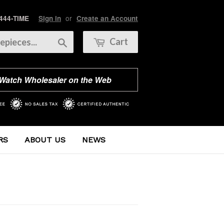
or
 444-TIME
Sign in
Create an Account
Search
Cart
 Watch Wholesaler on the Web
RS
ABOUT US
NEWS