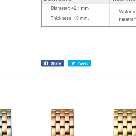
Diameter: 42.1 mm
Water-re
Thickness: 13 mm.
meters/
Share
Tweet