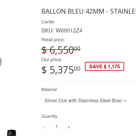
BALLON BLEU 42MM - STAINLE
Cartier
SKU:
W69012Z4
Retail price:
$ 6,550
00
Our price:
SAVE $ 1,175
$ 5,375
00
Material
Quantity
-
+