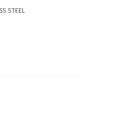
SS STEEL