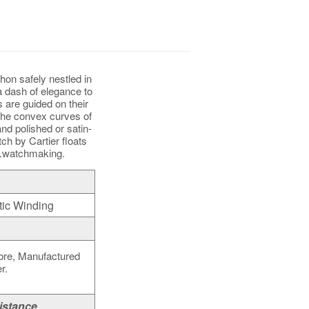
hon safely nestled in
a dash of elegance to
 are guided on their
the convex curves of
nd polished or satin-
tch by Cartier floats
g.watchmaking.
ic Winding
bre, Manufactured
r.
istance