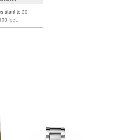
sistant to 30
100 feet.