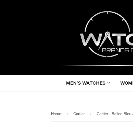
MEN'S WATCHES
WOM
Home
Cartier
›
›