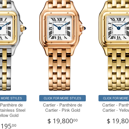
R MORE STYLES
CLICK FOR MORE STYLES
CLICK FOR MORE
- Panthère de
Cartier - Panthère de
Cartier - Pant
Stainless Steel
Cartier - Pink Gold
Cartier - Yell
ellow Gold
$ 19,800
$ 19,8
00
,195
00