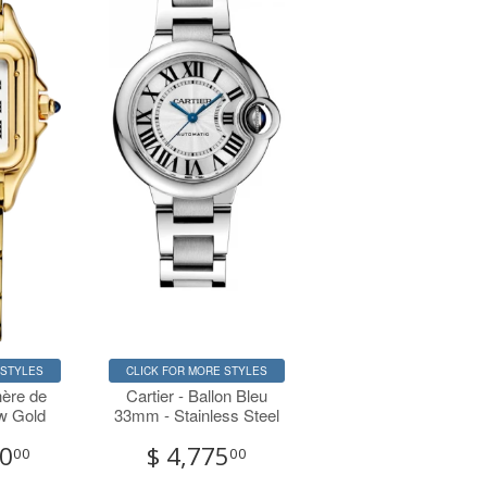
 STYLES
CLICK FOR MORE STYLES
hère de
Cartier - Ballon Bleu
ow Gold
33mm - Stainless Steel
00
$ 4,775
00
00