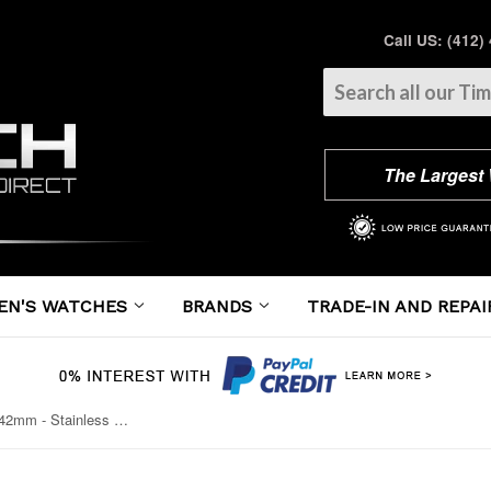
Call US: (412)
The Largest
EN'S WATCHES
BRANDS
TRADE-IN AND REPAI
Cartier - Ballon Bleu 42mm - Stainless Steel