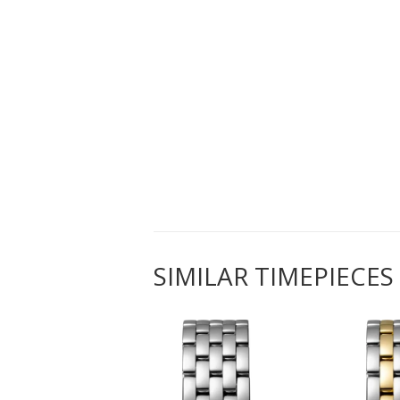
SIMILAR TIMEPIECES