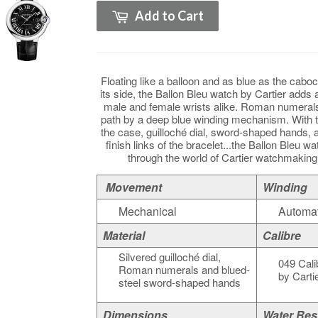
Add to Cart
Floating like a balloon and as blue as the caboc
its side, the Ballon Bleu watch by Cartier adds 
male and female wrists alike. Roman numerals
path by a deep blue winding mechanism. With 
the case, guilloché dial, sword-shaped hands, a
finish links of the bracelet...the Ballon Bleu wa
through the world of Cartier watchmakin
Movement
Winding
Mechanical
Automat
Material
Calibre
Silvered guilloché dial,
049 Cali
Roman numerals and blued-
by Cartie
steel sword-shaped hands
Dimensions
Water Res