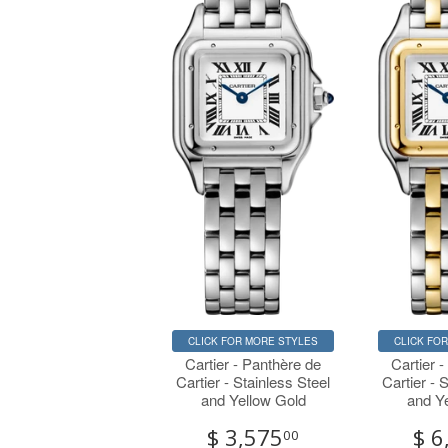
CLICK FOR MORE STYLES
CLICK FO
Cartier - Panthère de
Cartier 
Cartier - Stainless Steel
Cartier - 
and Yellow Gold
and Y
$ 3,575
$ 6
00