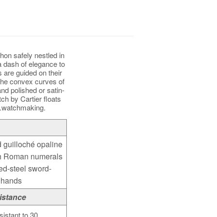
hon safely nestled in
a dash of elegance to
 are guided on their
the convex curves of
nd polished or satin-
tch by Cartier floats
g.watchmaking.
d guilloché opaline
th Roman numerals
ed-steel sword-
 hands
istance
sistant to 30