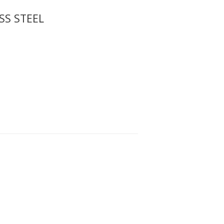
SS STEEL