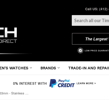
Call US: (412)
The Largest
EN'S WATCHES
BRANDS
TRADE-IN AND REPAI
Cartier - Ballon Bleu 33mm - Stainless Steel