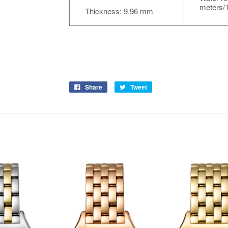
meters/1
Thickness: 9.96 mm
Share
Tweet