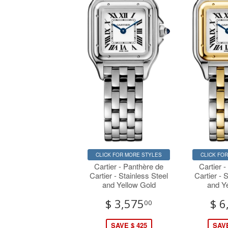
CLICK FOR MORE STYLES
CLICK FO
Cartier - Panthère de
Cartier 
Cartier - Stainless Steel
Cartier - 
and Yellow Gold
and Y
$ 3,575
$ 6
00
SAVE $ 425
SAVE