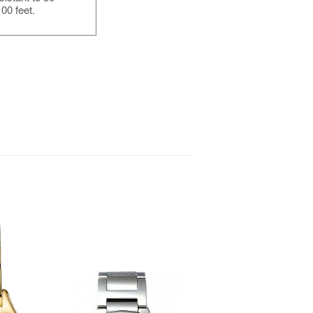
00 feet.