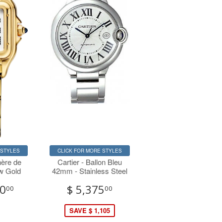
 STYLES
CLICK FOR MORE STYLES
hère de
Cartier - Ballon Bleu
ow Gold
42mm - Stainless Steel
00
$ 5,375
00
00
SAVE $ 1,105