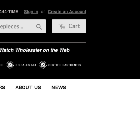
or
 444-TIME
Sign in
Create an Account
Search
Cart
 Watch Wholesaler on the Web
RS
ABOUT US
NEWS