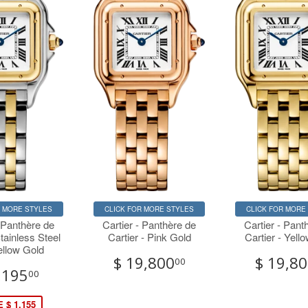
R MORE STYLES
CLICK FOR MORE STYLES
CLICK FOR MORE
- Panthère de
Cartier - Panthère de
Cartier - Pant
Stainless Steel
Cartier - Pink Gold
Cartier - Yell
ellow Gold
$ 19,800
$ 19,8
00
,195
00
 $ 1,155