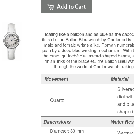
Add to Cart
Floating like a balloon and as blue as the caboc
its side, the Ballon Bleu watch by Cartier adds 
male and female wrists alike. Roman numerals
path by a deep blue winding mechanism. With 
the case, guilloché dial, sword-shaped hands, a
finish links of the bracelet...the Ballon Bleu wa
through the world of Cartier watchmakin
Movement
Material
Silvere
dial wi
Quartz
and blu
shaped
Dimensions
Water Res
Diameter: 33 mm
Water-re