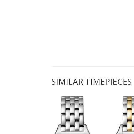
SIMILAR TIMEPIECES