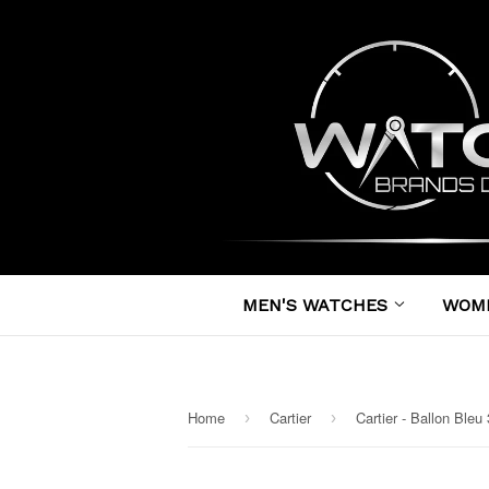
MEN'S WATCHES
WOM
Home
Cartier
›
›