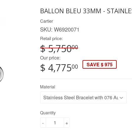
BALLON BLEU 33MM - STAINLE
Cartier
SKU:
W6920071
Retail price:
$ 5,750
00
Our price:
SAVE $ 975
$ 4,775
00
Material
Quantity
-
+