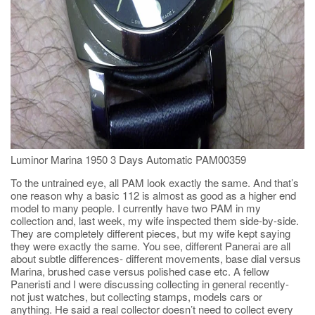
Luminor Marina 1950 3 Days Automatic PAM00359
To the untrained eye, all PAM look exactly the same. And that’s
one reason why a basic 112 is almost as good as a higher end
model to many people. I currently have two PAM in my
collection and, last week, my wife inspected them side-by-side.
They are completely different pieces, but my wife kept saying
they were exactly the same. You see, different Panerai are all
about subtle differences- different movements, base dial versus
Marina, brushed case versus polished case etc. A fellow
Paneristi and I were discussing collecting in general recently-
not just watches, but collecting stamps, models cars or
anything. He said a real collector doesn’t need to collect every