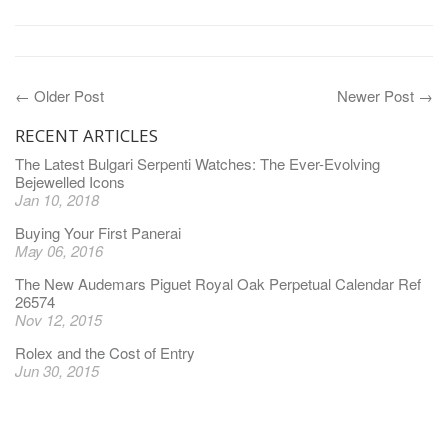
← Older Post
Newer Post →
RECENT ARTICLES
The Latest Bulgari Serpenti Watches: The Ever-Evolving
Bejewelled Icons
Jan 10, 2018
Buying Your First Panerai
May 06, 2016
The New Audemars Piguet Royal Oak Perpetual Calendar Ref
26574
Nov 12, 2015
Rolex and the Cost of Entry
Jun 30, 2015