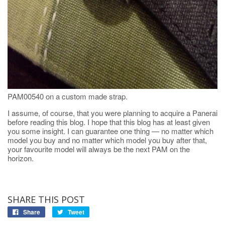
PAM00540 on a custom made strap.
I assume, of course, that you were planning to acquire a Panerai
before reading this blog. I hope that this blog has at least given
you some insight. I can guarantee one thing — no matter which
model you buy and no matter which model you buy after that,
your favourite model will always be the next PAM on the
horizon.
SHARE THIS POST
Share
Tweet