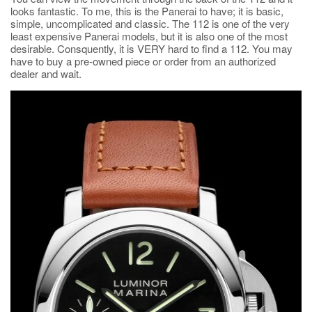
looks fantastic. To me, this is the Panerai to have; it is basic,
simple, uncomplicated and classic. The 112 is one of the very
least expensive Panerai models, but it is also one of the most
desirable. Consquently, it is VERY hard to find a 112. You may
have to buy a pre-owned piece or order from an authorized
dealer and wait.