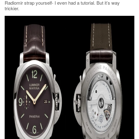
Radiomir strap yourself- I even had a tutorial. But it’s way
trickier.