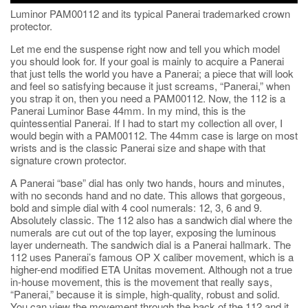
Luminor PAM00112 and its typical Panerai trademarked crown
protector.
Let me end the suspense right now and tell you which model
you should look for. If your goal is mainly to acquire a Panerai
that just tells the world you have a Panerai; a piece that will look
and feel so satisfying because it just screams, “Panerai,” when
you strap it on, then you need a PAM00112. Now, the 112 is a
Panerai Luminor Base 44mm. In my mind, this is the
quintessential Panerai. If I had to start my collection all over, I
would begin with a PAM00112. The 44mm case is large on most
wrists and is the classic Panerai size and shape with that
signature crown protector.
A Panerai “base” dial has only two hands, hours and minutes,
with no seconds hand and no date. This allows that gorgeous,
bold and simple dial with 4 cool numerals: 12, 3, 6 and 9.
Absolutely classic. The 112 also has a sandwich dial where the
numerals are cut out of the top layer, exposing the luminous
layer underneath. The sandwich dial is a Panerai hallmark. The
112 uses Panerai’s famous OP X caliber movement, which is a
higher-end modified ETA Unitas movement. Although not a true
in-house movement, this is the movement that really says,
“Panerai,” because it is simple, high-quality, robust and solid.
You can view the movement through the back of the 112 and it