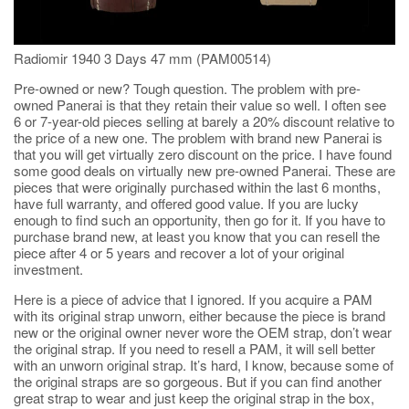
Radiomir 1940 3 Days 47 mm (PAM00514)
Pre-owned or new? Tough question. The problem with pre-
owned Panerai is that they retain their value so well. I often see
6 or 7-year-old pieces selling at barely a 20% discount relative to
the price of a new one. The problem with brand new Panerai is
that you will get virtually zero discount on the price. I have found
some good deals on virtually new pre-owned Panerai. These are
pieces that were originally purchased within the last 6 months,
have full warranty, and offered good value. If you are lucky
enough to find such an opportunity, then go for it. If you have to
purchase brand new, at least you know that you can resell the
piece after 4 or 5 years and recover a lot of your original
investment.
Here is a piece of advice that I ignored. If you acquire a PAM
with its original strap unworn, either because the piece is brand
new or the original owner never wore the OEM strap, don’t wear
the original strap. If you need to resell a PAM, it will sell better
with an unworn original strap. It’s hard, I know, because some of
the original straps are so gorgeous. But if you can find another
great strap to wear and just keep the original strap in the box,