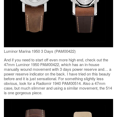
Luminor Marina 1950 3 Days (PAM00422)
And if you need to start off even more high end, check out the
47mm Luminor 1950 PAM00422, which has an in-house
manually wound movement with 3 days power reserve and… a
power reserve indicator on the back. I have tried on this beauty
before and it is just sensational. For something slightly less
obvious, look for a Radiomir 1940 PAM00514. Also a 47mm
case, but much slimmer and using a similar movement, the 514
is one gorgeous piece.