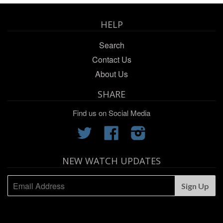
HELP
Search
Contact Us
About Us
SHARE
Find us on Social Media
Twitter
Facebook
Instagram
NEW WATCH UPDATES