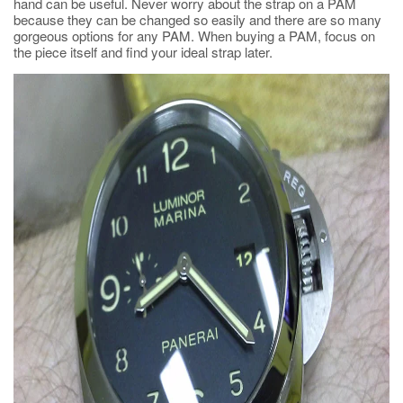
hand can be useful. Never worry about the strap on a PAM
because they can be changed so easily and there are so many
gorgeous options for any PAM. When buying a PAM, focus on
the piece itself and find your ideal strap later.