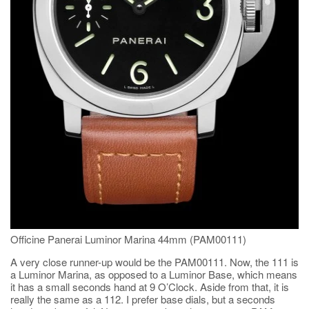
Officine Panerai Luminor Marina 44mm (PAM00111)
A very close runner-up would be the PAM00111. Now, the 111 is
a Luminor Marina, as opposed to a Luminor Base, which means
it has a small seconds hand at 9 O’Clock. Aside from that, it is
really the same as a 112. I prefer base dials, but a seconds