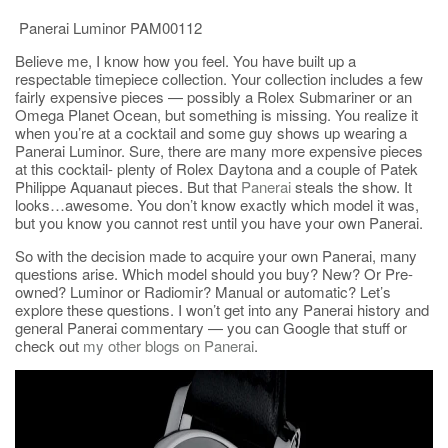
Panerai Luminor PAM00112
Believe me, I know how you feel. You have built up a
respectable timepiece collection. Your collection includes a few
fairly expensive pieces — possibly a Rolex Submariner or an
Omega Planet Ocean, but something is missing. You realize it
when you’re at a cocktail and some guy shows up wearing a
Panerai Luminor. Sure, there are many more expensive pieces
at this cocktail- plenty of Rolex Daytona and a couple of Patek
Philippe Aquanaut pieces. But that
Panerai
steals the show. It
looks…awesome. You don’t know exactly which model it was,
but you know you cannot rest until you have your own Panerai.
So with the decision made to acquire your own Panerai, many
questions arise. Which model should you buy? New? Or Pre-
owned? Luminor or Radiomir? Manual or automatic? Let’s
explore these questions. I won’t get into any Panerai history and
general Panerai commentary — you can Google that stuff or
check out
my other blogs on Panerai
.