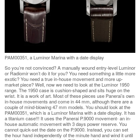
PAM00351, a Luminor Marina with a date display
So you’re not convinced? A manually wound entry-level Luminor
or Radiomir won’t do it for you? You need something a little more
exotic? You need a true in-house movement and more up-
market piece? Well, now we need to look at the Luminor 1950
range. The 1950 case is cushion-shaped and sits huge on the
wrist. It is a work of art. Most of these pieces use Panerai’s own
in-house movements and come in 44 mm, although there are a
couple of mind-blowing 47 mm models. You should look at the
PAM00351, which is a Luminor Marina with a date display. It has
a titanium case!!! It uses the Panerai P.9000 movement- an in-
house automatic movement with 3 days power reserve. You
cannot quick-set the date on the P.9000. Instead, you can set
the hour hand independently of the minute hand and wind it until