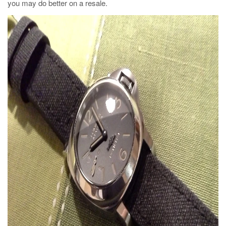
you may do better on a resale.