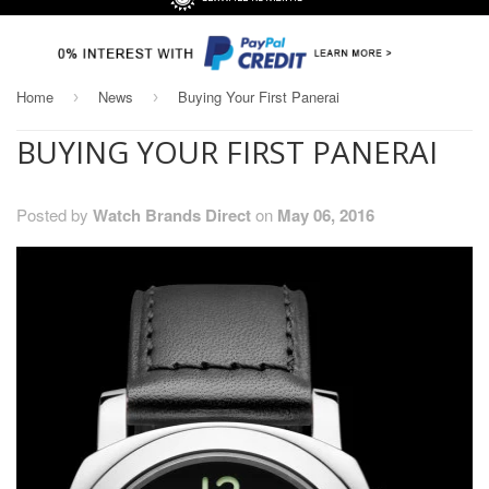
Home
News
Buying Your First Panerai
›
›
BUYING YOUR FIRST PANERAI
Posted by
Watch Brands Direct
on
May 06, 2016