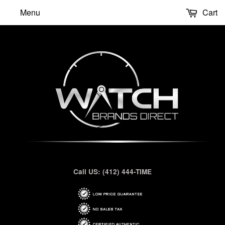
Menu
Cart
Call US: (412) 444-TIME