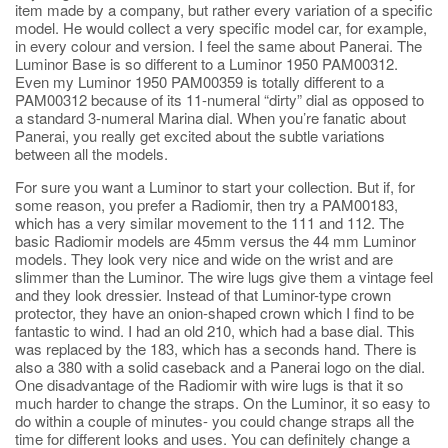
item made by a company, but rather every variation of a specific
model. He would collect a very specific model car, for example,
in every colour and version. I feel the same about Panerai. The
Luminor Base is so different to a Luminor 1950 PAM00312.
Even my Luminor 1950 PAM00359 is totally different to a
PAM00312 because of its 11-numeral “dirty” dial as opposed to
a standard 3-numeral Marina dial. When you’re fanatic about
Panerai, you really get excited about the subtle variations
between all the models.
For sure you want a Luminor to start your collection. But if, for
some reason, you prefer a Radiomir, then try a PAM00183,
which has a very similar movement to the 111 and 112. The
basic Radiomir models are 45mm versus the 44 mm Luminor
models. They look very nice and wide on the wrist and are
slimmer than the Luminor. The wire lugs give them a vintage feel
and they look dressier. Instead of that Luminor-type crown
protector, they have an onion-shaped crown which I find to be
fantastic to wind. I had an old 210, which had a base dial. This
was replaced by the 183, which has a seconds hand. There is
also a 380 with a solid caseback and a Panerai logo on the dial.
One disadvantage of the Radiomir with wire lugs is that it so
much harder to change the straps. On the Luminor, it so easy to
do within a couple of minutes- you could change straps all the
time for different looks and uses. You can definitely change a