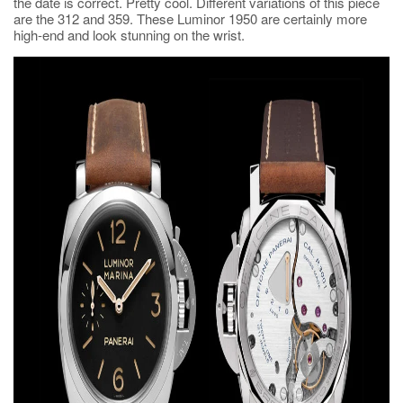
the date is correct. Pretty cool. Different variations of this piece
are the 312 and 359. These Luminor 1950 are certainly more
high-end and look stunning on the wrist.