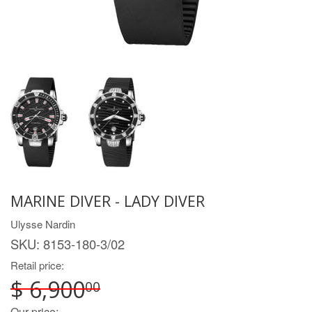
MARINE DIVER - LADY DIVER
Ulysse Nardin
SKU:
8153-180-3/02
Retail price:
$ 6,900
00
Our price: