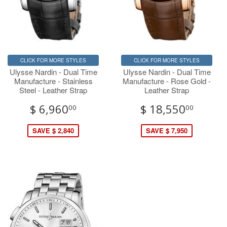
CLICK FOR MORE STYLES
CLICK FOR MORE STYLES
Ulysse Nardin - Dual Time
Ulysse Nardin - Dual Time
Manufacture - Stainless
Manufacture - Rose Gold -
Steel - Leather Strap
Leather Strap
$ 6,960
$ 18,550
00
00
SAVE $ 2,840
SAVE $ 7,950