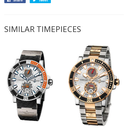
Share
Tweet
SIMILAR TIMEPIECES