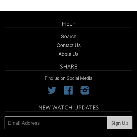
HELP
Search
Contact Us
About Us
SHARE
Find us on Social Media
Twitter
Facebook
Instagram
NEW WATCH UPDATES