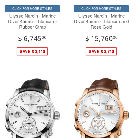
CLICK FOR MORE STYLES
CLICK FOR MORE STYLES
Ulysse Nardin - Marine
Ulysse Nardin - Marine
Diver 45mm - Titanium -
Diver 45mm - Titanium and
Rubber Strap
Rose Gold
$ 6,745
$ 15,760
00
00
SAVE $ 3,110
SAVE $ 3,710