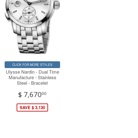
CLICK FOR MORE STYLES
Ulysse Nardin - Dual Time
Manufacture - Stainless
Steel - Bracelet
$ 7,670
00
SAVE $ 3,130