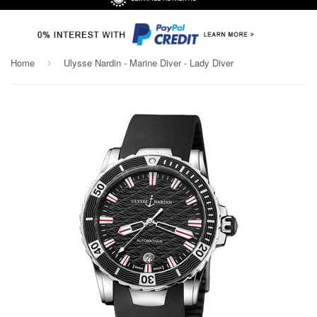
Home
Ulysse Nardin - Marine Diver - Lady Diver
›