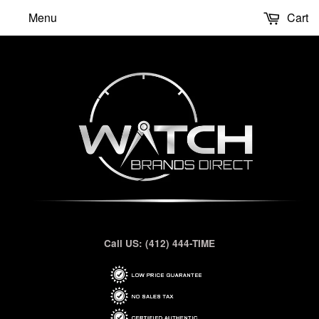
Menu
Cart
Call US: (412) 444-TIME