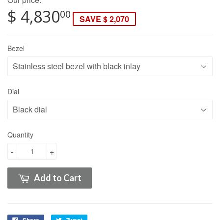
$ 4,830
00
SAVE $ 2,070
Bezel
Dial
Quantity
-
+
Add to Cart