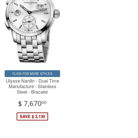
CLICK FOR MORE STYLES
Ulysse Nardin - Dual Time
Manufacture - Stainless
Steel - Bracelet
$ 7,670
00
SAVE $ 3,130