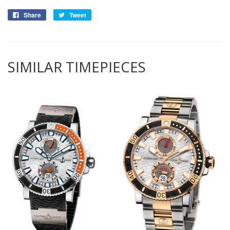
Share
Tweet
SIMILAR TIMEPIECES