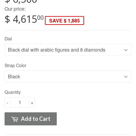
Our price:
$ 4,615
00
SAVE $ 1,885
Dial
Strap Color
Quantity
-
+
Add to Cart