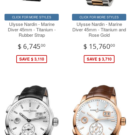
CLICK FOR MORE STYLES
CLICK FOR MORE STYLES
Ulysse Nardin - Marine
Ulysse Nardin - Marine
Diver 45mm - Titanium -
Diver 45mm - Titanium and
Rubber Strap
Rose Gold
$ 6,745
$ 15,760
00
00
SAVE $ 3,110
SAVE $ 3,710