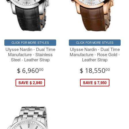
CLICK FOR MORE STYLES
CLICK FOR MORE STYLES
Ulysse Nardin - Dual Time
Ulysse Nardin - Dual Time
Manufacture - Stainless
Manufacture - Rose Gold -
Steel - Leather Strap
Leather Strap
$ 6,960
$ 18,550
00
00
SAVE $ 2,840
SAVE $ 7,950