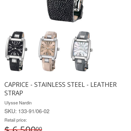
CAPRICE - STAINLESS STEEL - LEATHER
STRAP
Ulysse Nardin
SKU:
133-91/06-02
Retail price:
$ 6,500
00