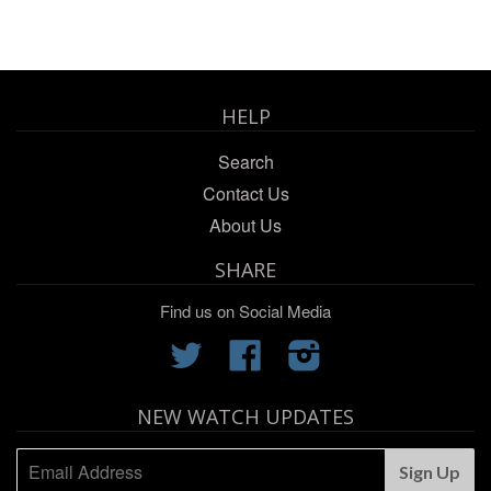
HELP
Search
Contact Us
About Us
SHARE
Find us on Social Media
Twitter
Facebook
Instagram
NEW WATCH UPDATES