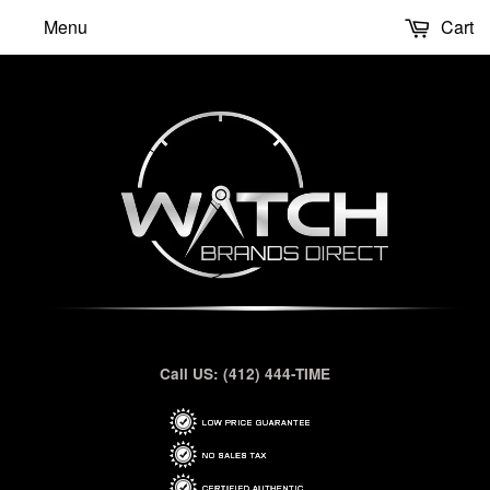
Menu
Cart
Call US: (412) 444-TIME