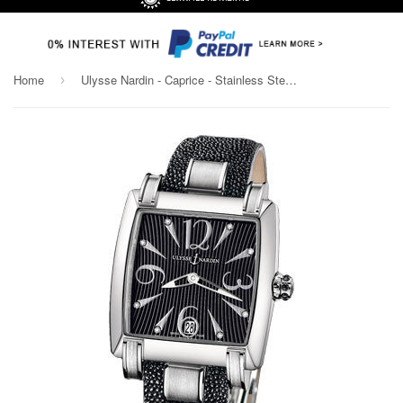
Home
Ulysse Nardin - Caprice - Stainless Steel - Leather Strap
›