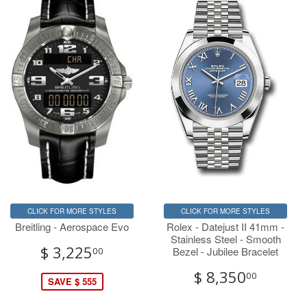
CLICK FOR MORE STYLES
CLICK FOR MORE STYLES
Breitling - Aerospace Evo
Rolex - Datejust II 41mm -
Stainless Steel - Smooth
$ 3,225
Bezel - Jubilee Bracelet
00
$ 8,350
00
SAVE $ 555