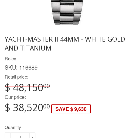
YACHT-MASTER II 44MM - WHITE GOLD
AND TITANIUM
Rolex
SKU:
116689
Retail price:
$ 48,150
00
Our price:
$ 38,520
00
SAVE $ 9,630
Quantity
-
+