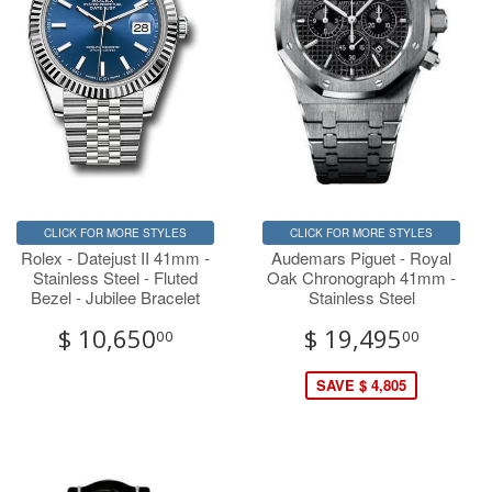
CLICK FOR MORE STYLES
CLICK FOR MORE STYLES
Rolex - Datejust II 41mm -
Audemars Piguet - Royal
Stainless Steel - Fluted
Oak Chronograph 41mm -
Bezel - Jubilee Bracelet
Stainless Steel
$ 10,650
$ 19,495
00
00
SAVE $ 4,805