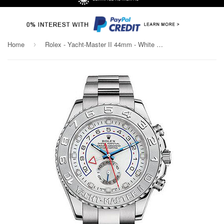
Home
Rolex - Yacht-Master II 44mm - White Gold and Titanium
›