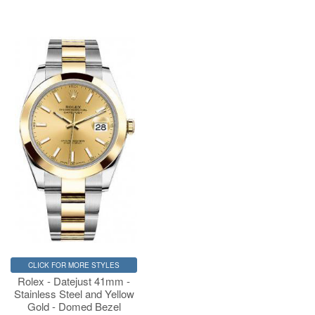
CLICK FOR MORE STYLES
Rolex - Datejust 41mm -
Stainless Steel and Yellow
Gold - Domed Bezel