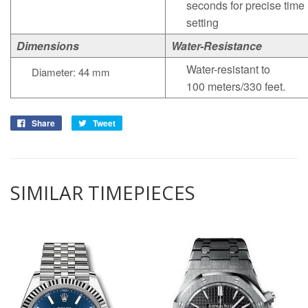
seconds for precise time
setting
Dimensions
Water-Resistance
Water-resistant to
Diameter: 44 mm
100 meters/330 feet.
Share
Tweet
SIMILAR TIMEPIECES