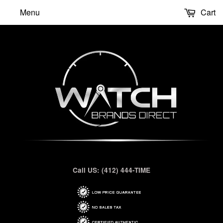
Menu
Cart
Call US: (412) 444-TIME