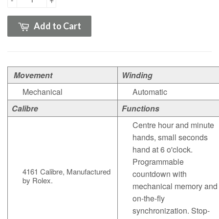
Add to Cart
Movement
Winding
Mechanical
Automatic
Calibre
Functions
Centre hour and minute
hands, small seconds
hand at 6 o'clock.
Programmable
4161
Calibre
,
Manufactured
countdown with
by Rolex.
mechanical memory and
on-the-fly
synchronization. Stop-