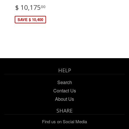
$ 10,175
00
SAVE $ 10,400
HELP
Search
Contact Us
About Us
SHARE
Find us on Social Media