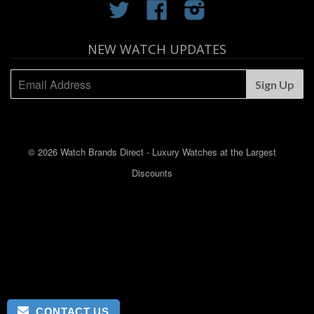
Twitter
Facebook
Instagram
NEW WATCH UPDATES
© 2026 Watch Brands Direct - Luxury Watches at the Largest
Discounts
CONTACT US