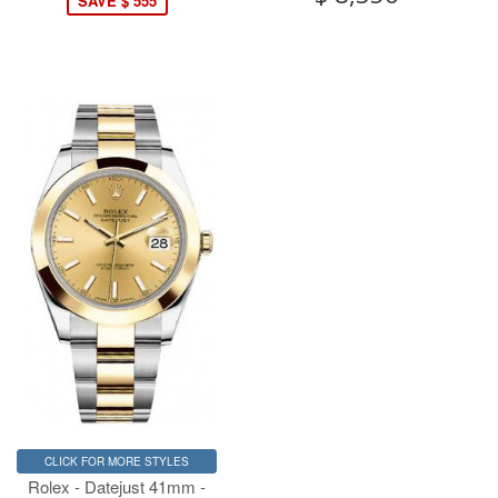
SAVE $ 555
CLICK FOR MORE STYLES
Rolex - Datejust 41mm -