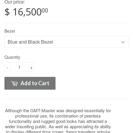
Our price:
$ 16,500
00
Bezel
Quantity
-
+
Add to Cart
Although the GMT-Master was designed essentially for
professional use, its combination of peerless
functionality and rugged good looks has attracted a
wider travelling public. As well as appreciating its ability
to display different time zones, these travellers admire