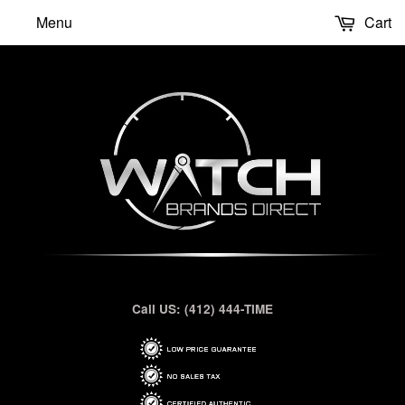
Menu
Cart
Call US: (412) 444-TIME