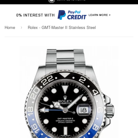
Home
Rolex - GMT-Master II Stainless Steel
›