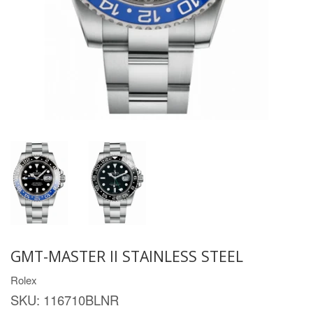
GMT-MASTER II STAINLESS STEEL
Rolex
SKU:
116710BLNR