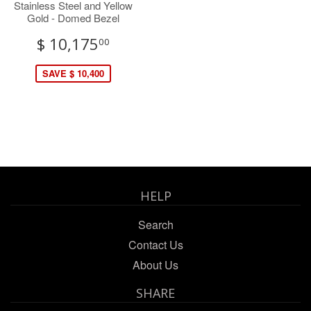
Stainless Steel and Yellow
Gold - Domed Bezel
$ 10,175
00
SAVE $ 10,400
HELP
Search
Contact Us
About Us
SHARE