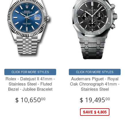
CLICK FOR MORE STYLES
CLICK FOR MORE STYLES
Rolex - Datejust II 41mm -
Audemars Piguet - Royal
Stainless Steel - Fluted
Oak Chronograph 41mm -
Bezel - Jubilee Bracelet
Stainless Steel
$ 10,650
$ 19,495
00
00
SAVE $ 4,805