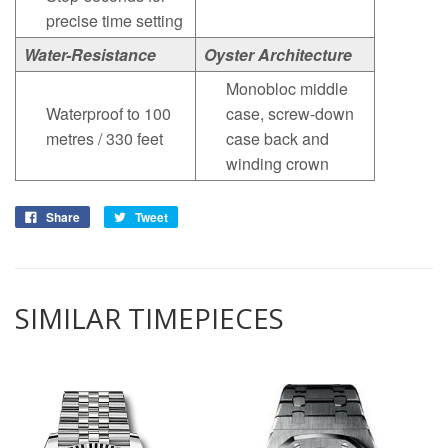
precise time setting
Water-Resistance
Oyster Architecture
Monobloc middle
Waterproof to 100
case, screw-down
metres / 330 feet
case back and
winding crown
Share
Tweet
SIMILAR TIMEPIECES