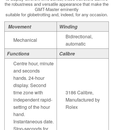
the robustness and versatile appearance that make the
GMT-Master eminently
suitable for globetrotting and, indeed, for any occasion.
Movement
Winding
Bidirectional,
Mechanical
automatic
Functions
Calibre
Centre hour, minute
and seconds
hands. 24-hour
display. Second
time zone with
3186 Calibre,
independent rapid-
Manufactured by
setting of the hour
Rolex
hand.
Instantaneous date.
Stop-seconds for