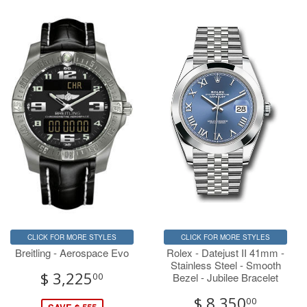
CLICK FOR MORE STYLES
CLICK FOR MORE STYLES
Breitling - Aerospace Evo
Rolex - Datejust II 41mm -
Stainless Steel - Smooth
$ 3,225
Bezel - Jubilee Bracelet
00
$ 8,350
00