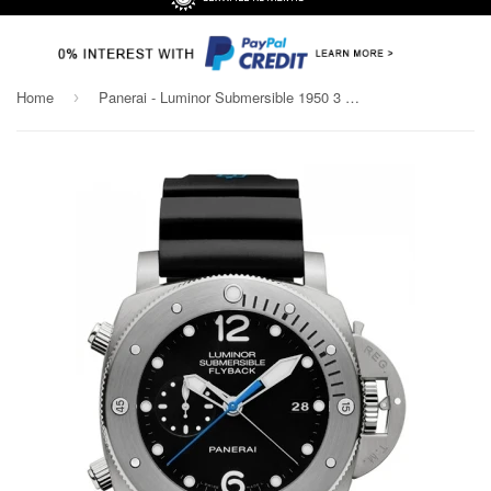
Home
Panerai - Luminor Submersible 1950 3 Days Chrono Flyback
›