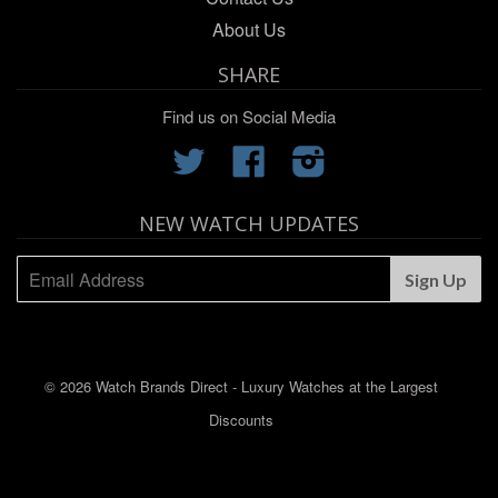
About Us
SHARE
Find us on Social Media
Twitter
Facebook
Instagram
NEW WATCH UPDATES
© 2026 Watch Brands Direct - Luxury Watches at the Largest
Discounts