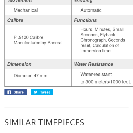
Mechanical
Automatic
Calibre
Functions
Hours, Minutes, Small
Seconds, Flyback
P .9100 Calibre,
Chronograph, Seconds
Manufactured by Panerai.
reset, Calculation of
immersion time
Dimension
Water Resistance
Water-resistant
Diameter: 47 mm
to 300 meters/1000 feet.
Share
Tweet
SIMILAR TIMEPIECES