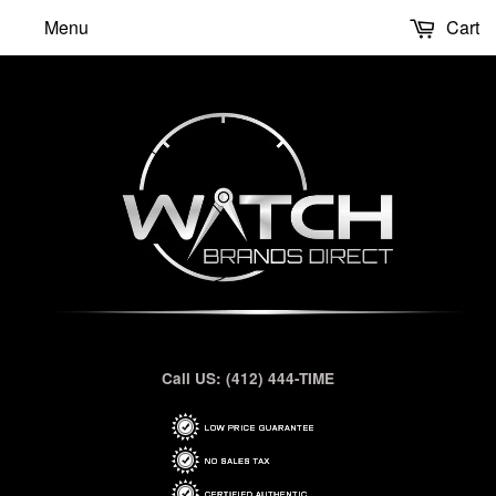
Menu
Cart
Call US: (412) 444-TIME