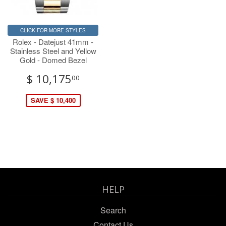
CLICK FOR MORE STYLES
Rolex - Datejust 41mm -
Stainless Steel and Yellow
Gold - Domed Bezel
$ 10,175
00
SAVE $ 10,400
HELP
Search
Contact Us