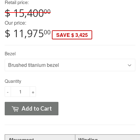
Retail price:
$ 15,400
00
Our price:
$ 11,975
00
SAVE $ 3,425
Bezel
Quantity
-
+
Add to Cart
Movement
Winding