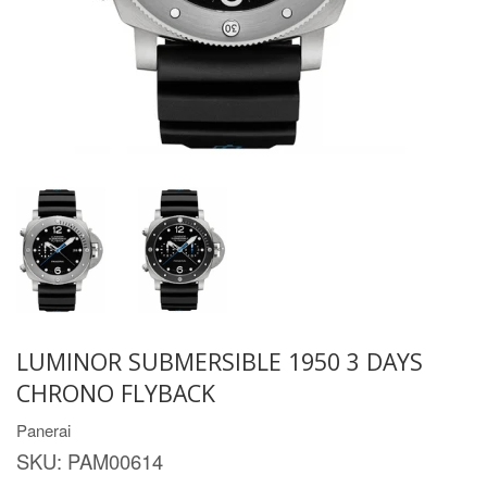
LUMINOR SUBMERSIBLE 1950 3 DAYS
CHRONO FLYBACK
Panerai
SKU:
PAM00614