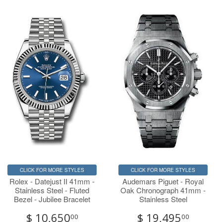
CLICK FOR MORE STYLES
CLICK FOR MORE STYLES
Rolex - Datejust II 41mm -
Audemars Piguet - Royal
Stainless Steel - Fluted
Oak Chronograph 41mm -
Bezel - Jubilee Bracelet
Stainless Steel
$ 10,650
$ 19,495
00
00