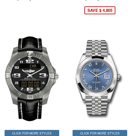
SAVE $ 4,805
CLICK FOR MORE STYLES
CLICK FOR MORE STYLES