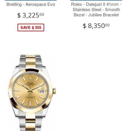
Breitling - Aerospace Evo
Rolex - Datejust II 41mm -
Stainless Steel - Smooth
$ 3,225
Bezel - Jubilee Bracelet
00
$ 8,350
00
SAVE $ 555