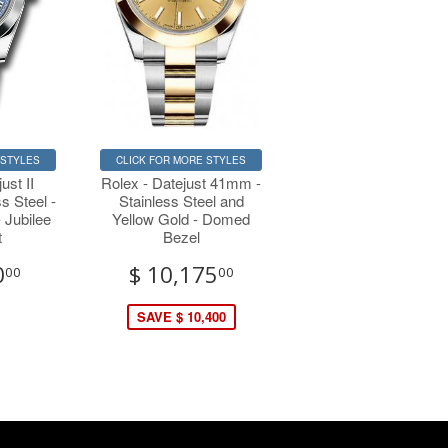
 STYLES
CLICK FOR MORE STYLES
ust II
Rolex - Datejust 41mm -
s Steel -
Stainless Steel and
 Jubilee
Yellow Gold - Domed
t
Bezel
0
$ 10,175
00
00
SAVE $ 10,400