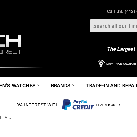
Call US: (412)
The Largest
EN'S WATCHES
BRANDS
TRADE-IN AND REPAI
Panerai - Luminor 1950 3 Days GMT Automatic