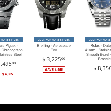
R MORE STYLES
CLICK FOR MORE STYLES
CLICK FOR MORE
rs Piguet -
Breitling - Aerospace
Rolex - Datej
 Chronograph
Evo
41mm - Stainles
ainless Steel
Smooth Bezel -
$ 3,225
Bracele
00
9,495
00
$ 8,35
SAVE $ 555
 $ 4,805