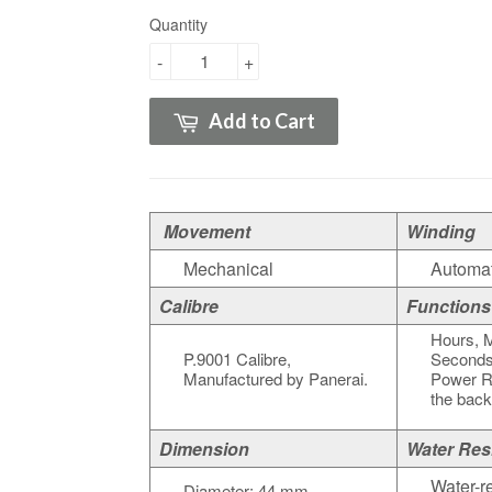
Quantity
-
+
Add to Cart
Movement
Winding
Mechanical
Automat
Calibre
Functions
Hours, M
P.9001 Calibre,
Seconds
Manufactured by Panerai.
Power Re
the bac
Dimension
Water Res
Water-re
Diameter: 44 mm