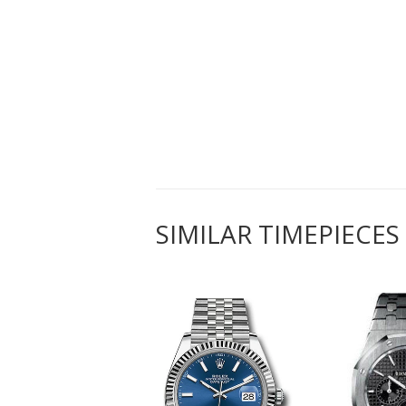
SIMILAR TIMEPIECES