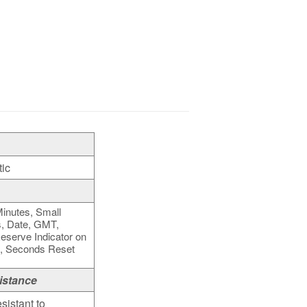
ic
inutes, Small
, Date, GMT,
serve Indicator on
k, Seconds Reset
istance
sistant to