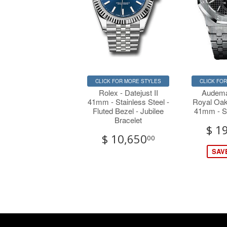
CLICK FOR MORE STYLES
CLICK FO
Rolex - Datejust II
Audema
41mm - Stainless Steel -
Royal Oak
Fluted Bezel - Jubilee
41mm - St
Bracelet
$ 1
$ 10,650
00
SAVE