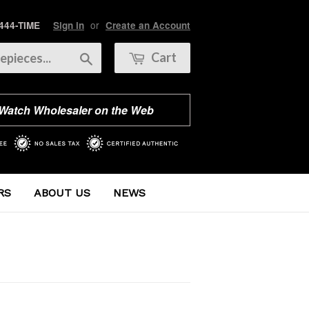
or
 444-TIME
Sign in
Create an Account
Search
Cart
 Watch Wholesaler on the Web
RS
ABOUT US
NEWS