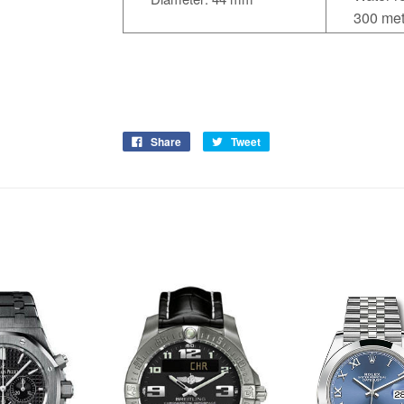
300 met
Share
Tweet