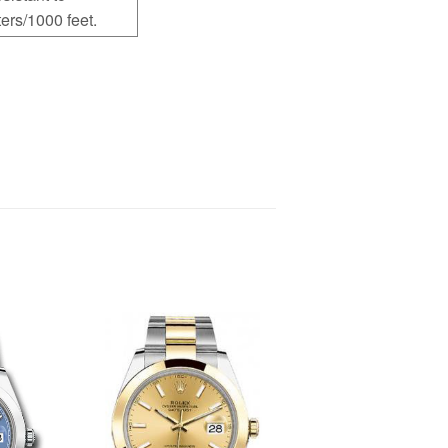
ers/1000 feet.