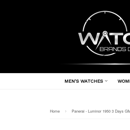
MEN'S WATCHES
WOM
Home
›