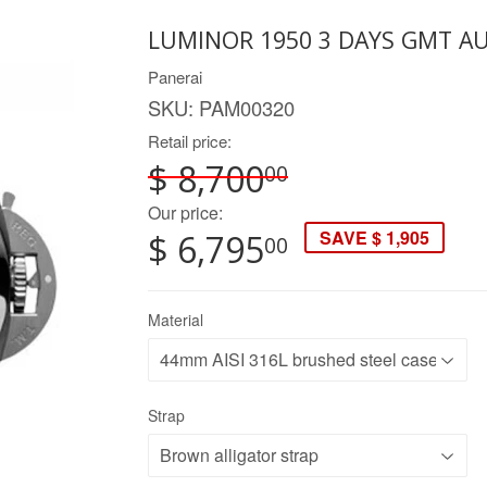
LUMINOR 1950 3 DAYS GMT A
Panerai
SKU:
PAM00320
Retail price:
$ 8,700
00
Our price:
SAVE $ 1,905
$ 6,795
00
Material
Strap