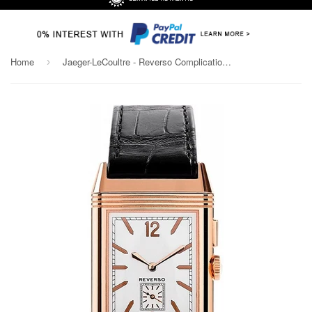
Home
Jaeger-LeCoultre - Reverso Complication - Grande Reverso Ultra Thin Duoface
›