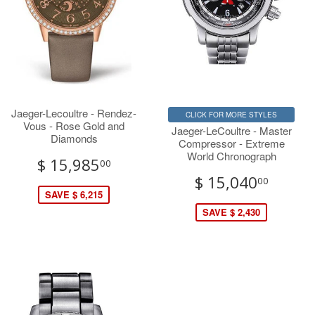
Jaeger-Lecoultre - Rendez-
CLICK FOR MORE STYLES
Vous - Rose Gold and
Jaeger-LeCoultre - Master
Diamonds
Compressor - Extreme
World Chronograph
$ 15,985
00
$ 15,040
00
SAVE $ 6,215
SAVE $ 2,430