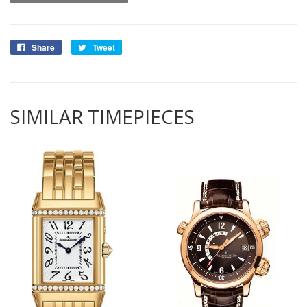
Share
Tweet
SIMILAR TIMEPIECES