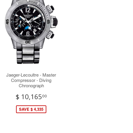
Jaeger-Lecoultre - Master
Compressor - Diving
Chronograph
$ 10,165
00
SAVE $ 4,335