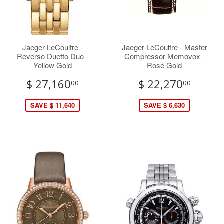
Jaeger-LeCoultre -
Jaeger-LeCoultre - Master
Reverso Duetto Duo -
Compressor Memovox -
Yellow Gold
Rose Gold
$ 27,160
$ 22,270
00
00
SAVE $ 11,640
SAVE $ 6,630