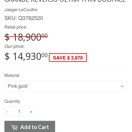
Jaeger-LeCoultre
SKU:
Q3782520
Retail price:
$ 18,900
00
Our price:
$ 14,930
00
SAVE $ 3,970
Material
Quantity
-
+
Add to Cart