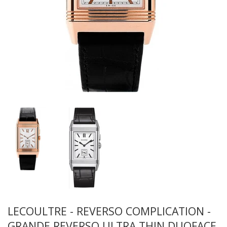
LECOULTRE - REVERSO COMPLICATION -
GRANDE REVERSO ULTRA THIN DUOFACE