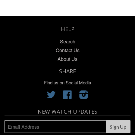
HELP
Search
Contact Us
About Us
SHARE
Find us on Social Media
Twitter
Facebook
Instagram
NEW WATCH UPDATES