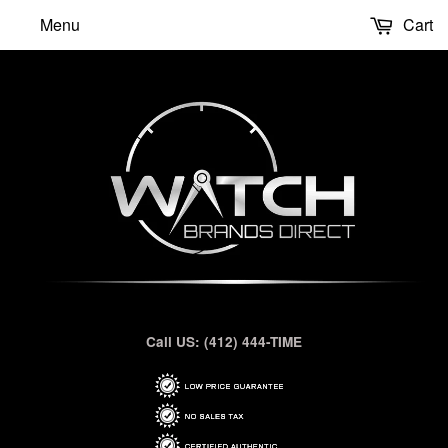
Menu
Cart
Call US: (412) 444-TIME