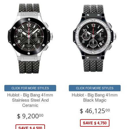
CLICK FOR MORE STYLES
CLICK FOR MORE STYLES
Hublot - Big Bang 41mm
Hublot - Big Bang 41mm
Stainless Steel And
Black Magic
Ceramic
$ 46,125
00
$ 9,200
00
SAVE $ 4,750
SAVE $ 4,500