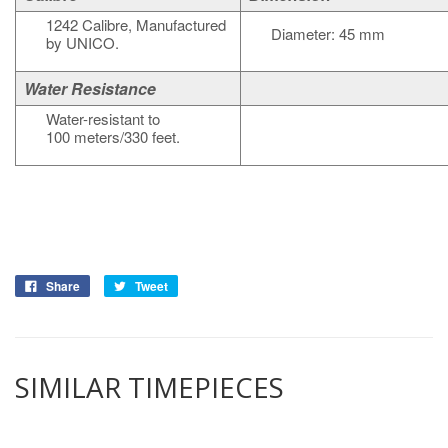
1242 Calibre, Manufactured
Diameter: 45 mm
by UNICO.
Water Resistance
Water-resistant to
100 meters/330 feet.
Share
Tweet
SIMILAR TIMEPIECES