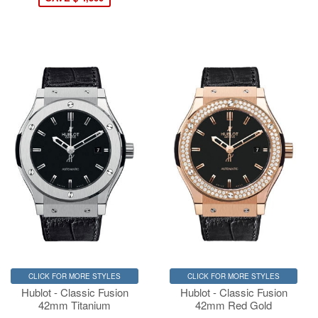
CLICK FOR MORE STYLES
CLICK FOR MORE STYLES
Hublot - Classic Fusion
Hublot - Classic Fusion
42mm Titanium
42mm Red Gold