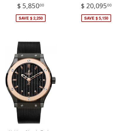
$ 5,850
$ 20,095
00
00
SAVE $ 2,250
SAVE $ 5,150