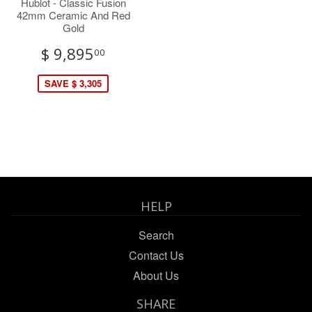
Hublot - Classic Fusion
42mm Ceramic And Red
Gold
$ 9,895
00
SAVE $ 3,305
HELP
Search
Contact Us
About Us
SHARE