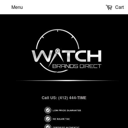
Menu
Cart
Call US: (412) 444-TIME