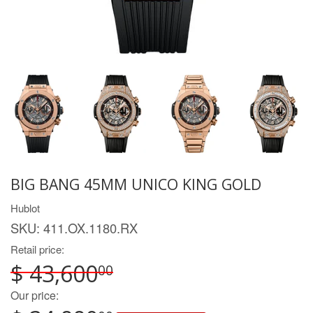
BIG BANG 45MM UNICO KING GOLD
Hublot
SKU:
411.OX.1180.RX
Retail price:
$ 43,600
00
Our price: