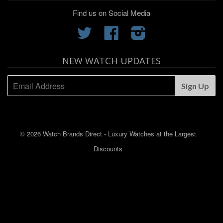
Find us on Social Media
Twitter
Facebook
Instagram
NEW WATCH UPDATES
© 2026 Watch Brands Direct - Luxury Watches at the Largest
Discounts