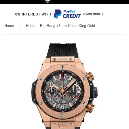
Home
Hublot - Big Bang 45mm Unico King Gold
›