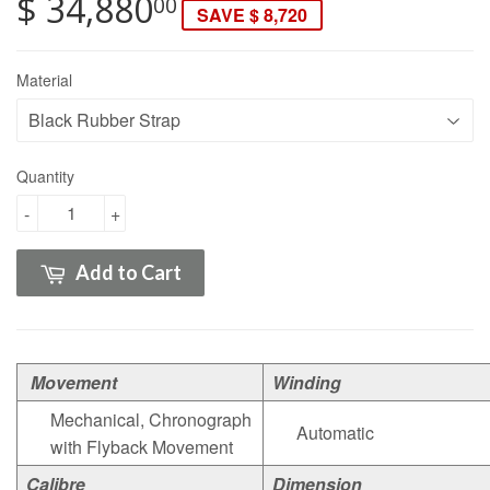
$ 34,880
00
SAVE $ 8,720
Material
Quantity
-
+
Add to Cart
Movement
Winding
Mechanical, Chronograph
Automatic
with Flyback Movement
Calibre
Dimension