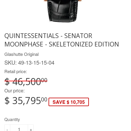
QUINTESSENTIALS - SENATOR
MOONPHASE - SKELETONIZED EDITION
Glashutte Original
SKU:
49-13-15-15-04
Retail price:
$ 46,500
00
Our price:
$ 35,795
00
SAVE $ 10,705
Quantity
-
+