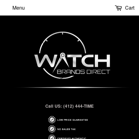
Menu
Cart
Call US: (412) 444-TIME