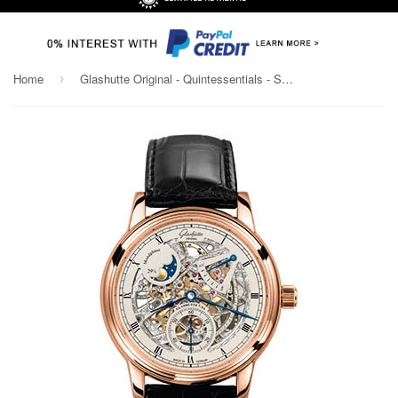
Home
Glashutte Original - Quintessentials - Senator Moonphase - Skeletonized Edition
›