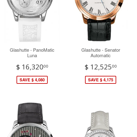
Glashutte - PanoMatic
Glashutte - Senator
Luna
Automatic
$ 16,320
$ 12,525
00
00
SAVE $ 4,080
SAVE $ 4,175