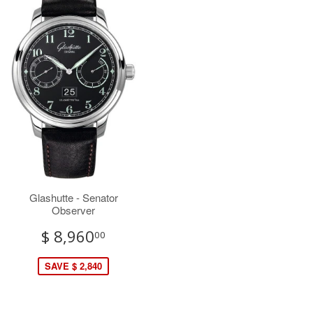
Glashutte - Senator
Observer
$ 8,960
00
SAVE $ 2,840