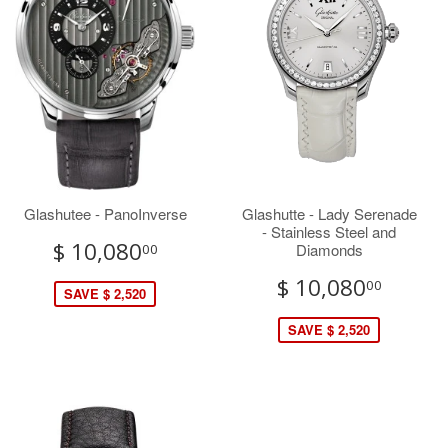
Glashutee - PanoInverse
Glashutte - Lady Serenade
- Stainless Steel and
$ 10,080
Diamonds
00
$ 10,080
00
SAVE $ 2,520
SAVE $ 2,520