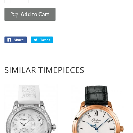
Add to Cart
Share
Tweet
SIMILAR TIMEPIECES