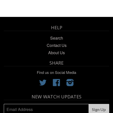
HELP
Search
Contact Us
About Us
SHARE
Find us on Social Media
Twitter
Facebook
Instagram
NEW WATCH UPDATES