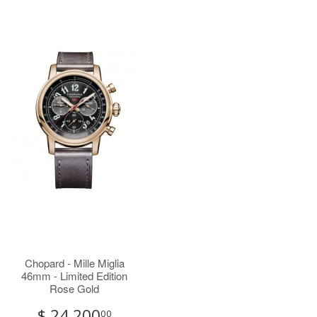
Chopard - Mille Miglia
46mm - Limited Edition
Rose Gold
$ 24,200
00