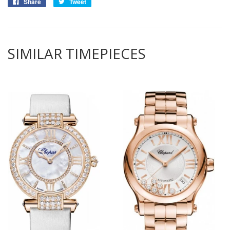
Share
Tweet
SIMILAR TIMEPIECES