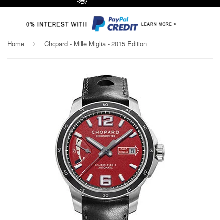
Home
Chopard - Mille Miglia - 2015 Edition
›