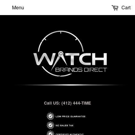
Menu
Cart
Call US: (412) 444-TIME