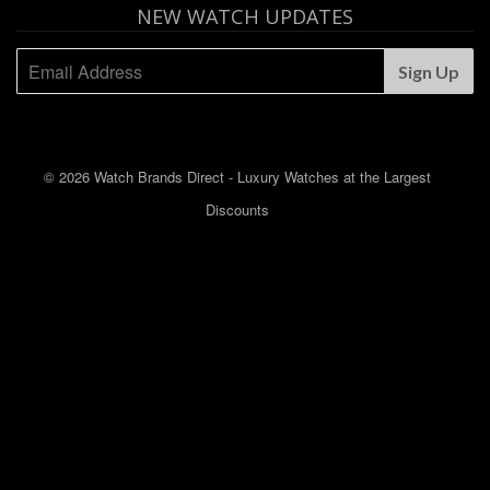
NEW WATCH UPDATES
© 2026 Watch Brands Direct - Luxury Watches at the Largest
Discounts