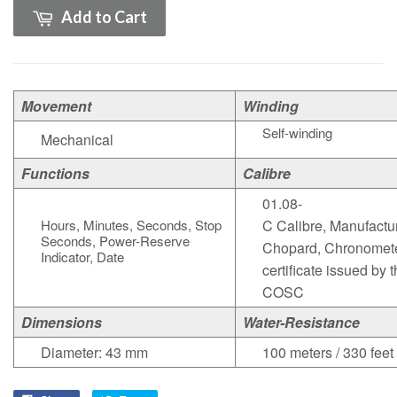
Add to Cart
Movement
Winding
Self-winding
Mechanical
Functions
Calibre
01.08-
Hours, Minutes, Seconds, Stop
C Calibre, Manufactu
Seconds, Power-Reserve
Chopard, Chronomet
Indicator, Date
certificate issued by 
COSC
Dimensions
Water-Resistance
Diameter: 43 mm
100 meters / 330 feet