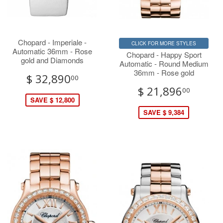
Chopard - Imperiale -
CLICK FOR MORE STYLES
Automatic 36mm - Rose
Chopard - Happy Sport
gold and Diamonds
Automatic - Round Medium
36mm - Rose gold
$ 32,890
00
$ 21,896
00
SAVE $ 12,800
SAVE $ 9,384