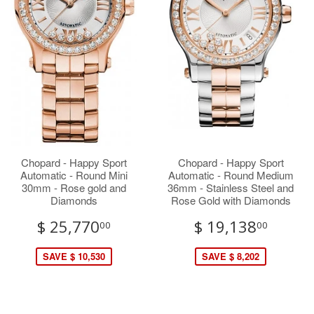
Chopard - Happy Sport
Chopard - Happy Sport
Automatic - Round Mini
Automatic - Round Medium
30mm - Rose gold and
36mm - Stainless Steel and
Diamonds
Rose Gold with Diamonds
$ 25,770
$ 19,138
00
00
SAVE $ 10,530
SAVE $ 8,202