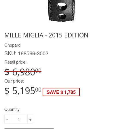
MILLE MIGLIA - 2015 EDITION
Chopard
SKU:
168566-3002
Retail price:
$ 6,980
00
Our price:
$ 5,195
00
SAVE $ 1,785
Quantity
-
+