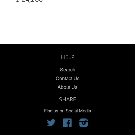
HELP
Search
Contact Us
About Us
SHARE
Find us on Social Media
Twitter
Facebook
Instagram