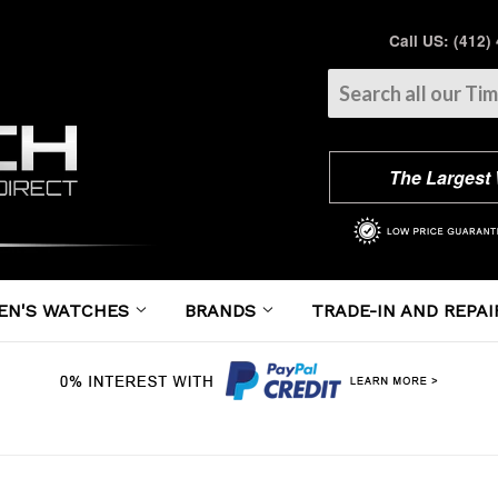
Call US: (412)
The Largest
EN'S WATCHES
BRANDS
TRADE-IN AND REPAI