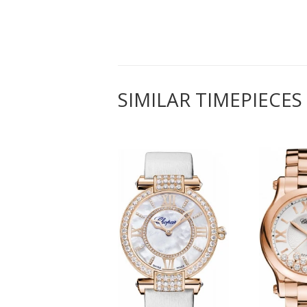
SIMILAR TIMEPIECES