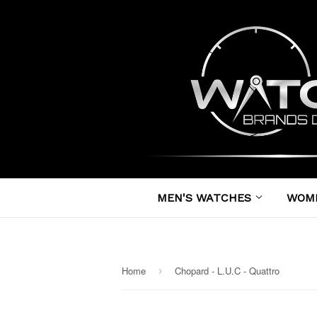
MEN'S WATCHES
WOM
Home
Chopard - L.U.C - Quattro
›