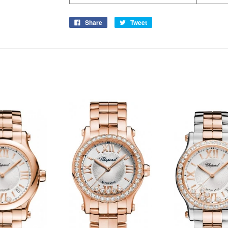
Share
Tweet