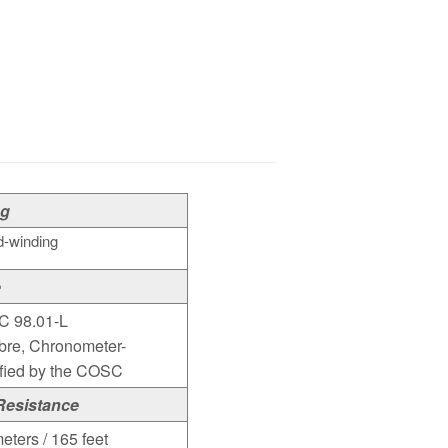
ng
-winding
e
C 98.01-L
bre, Chronometer-
ified by the COSC
Resistance
eters / 165 feet