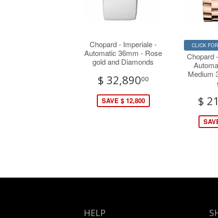
Chopard - Imperiale -
CLICK FO
Automatic 36mm - Rose
Chopard 
gold and Diamonds
Automa
Medium 
$ 32,890
00
$ 2
SAVE $ 12,800
SAVE
HELP
S