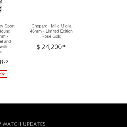
py Sport
Chopard - Mille Miglia
 Round
46mm - Limited Edition
mm -
Rose Gold
el and
$ 24,200
with
00
ds
38
00
202
 WATCH UPDATES