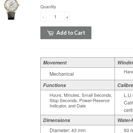
Quantity
-
+
Add to Cart
Movement
Windi
Hand
Mechanical
Functions
Calibr
Hours, Minutes, Small Seconds,
L.U.
Stop Seconds, Power-Reserve
Cali
Indicator, and Date
cert
Dimensions
Water-
Diameter: 43 mm
50 m