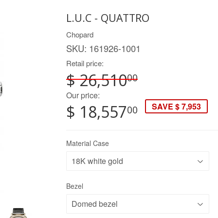
L.U.C - QUATTRO
Chopard
SKU:
161926-1001
Retail price:
$ 26,510
00
Our price:
SAVE $ 7,953
$ 18,557
00
Material Case
Bezel