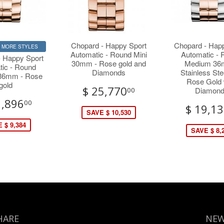
Chopard - Happy Sport
Chopard - Hap
R MORE STYLES
Automatic - Round Mini
Automatic -
- Happy Sport
30mm - Rose gold and
Medium 36
tic - Round
Diamonds
Stainless Ste
36mm - Rose
Rose Gold 
gold
$ 25,770
Diamon
00
1,896
00
$ 19,1
SAVE $ 10,530
 $ 9,384
SAVE $ 8,
HARE
NEW