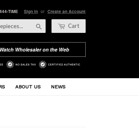
or
 444-TIME
Sign in
Create an Account
Search
Cart
 Watch Wholesaler on the Web
RS
ABOUT US
NEWS