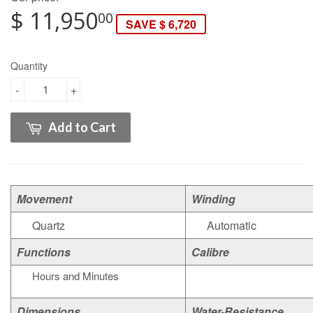
$ 11,950
00
SAVE $ 6,720
Quantity
-
+
Add to Cart
Movement
Winding
Quartz
Automatic
Functions
Calibre
Hours and Minutes
Dimensions
Water-Resistance