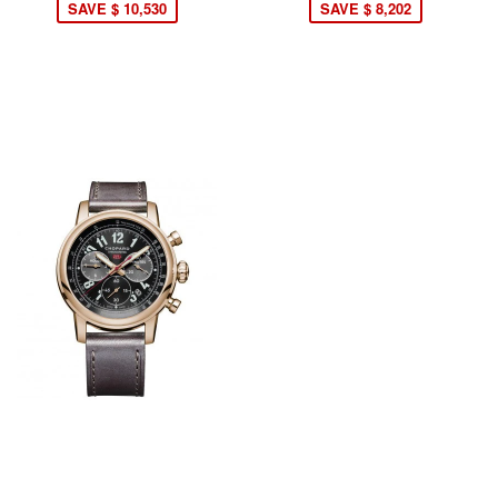
SAVE $ 10,530
SAVE $ 8,202