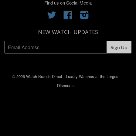
Find us on Social Media
Twitter
Facebook
Instagram
NEW WATCH UPDATES
© 2026 Watch Brands Direct - Luxury Watches at the Largest
Discounts