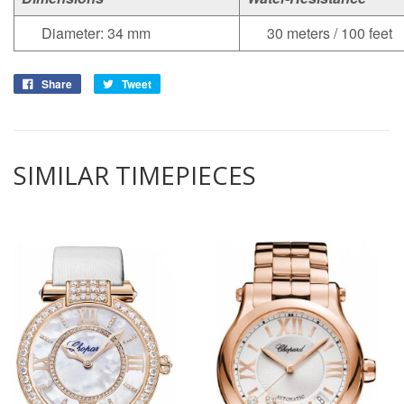
Diameter: 34 mm
30 meters / 100 feet
Share
Tweet
SIMILAR TIMEPIECES