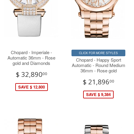
Chopard - Imperiale -
CLICK FOR MORE STYLES
Automatic 36mm - Rose
Chopard - Happy Sport
gold and Diamonds
Automatic - Round Medium
36mm - Rose gold
$ 32,890
00
$ 21,896
00
SAVE $ 12,800
SAVE $ 9,384