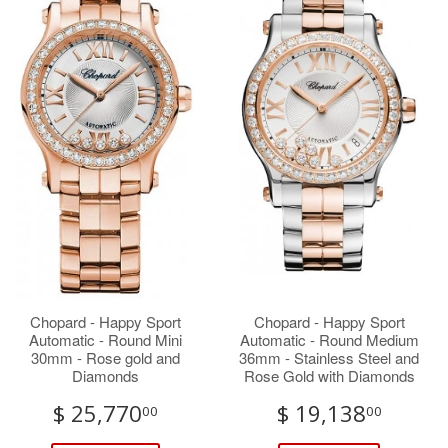
Chopard - Happy Sport
Chopard - Happy Sport
Automatic - Round Mini
Automatic - Round Medium
30mm - Rose gold and
36mm - Stainless Steel and
Diamonds
Rose Gold with Diamonds
$ 25,770
$ 19,138
00
00