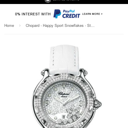
Home
Chopard - Happy Sport Snowflakes - Stainless Steel and White Gold with Diamonds
›