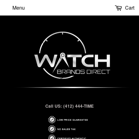
Menu
Cart
Call US: (412) 444-TIME