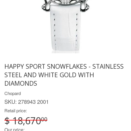
HAPPY SPORT SNOWFLAKES - STAINLESS
STEEL AND WHITE GOLD WITH
DIAMONDS
Chopard
SKU:
278943 2001
Retail price:
$ 18,670
00
Our price: