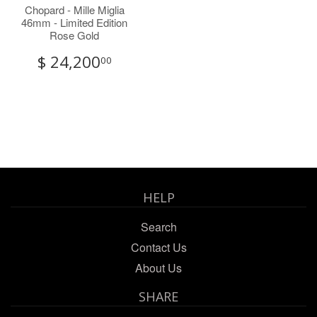
Chopard - Mille Miglia
46mm - Limited Edition
Rose Gold
$ 24,200
00
HELP
Search
Contact Us
About Us
SHARE