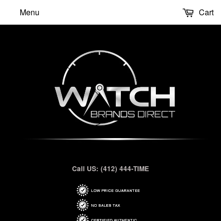
Menu
Cart
Call US: (412) 444-TIME