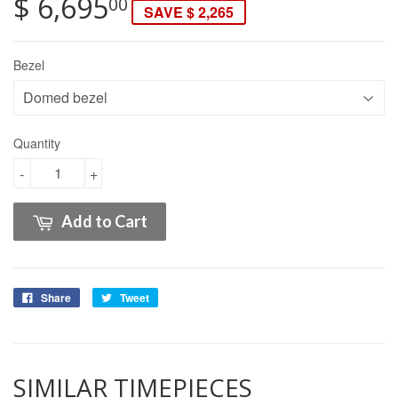
$ 6,695
00
SAVE $ 2,265
Bezel
Quantity
-
+
Add to Cart
Share
Tweet
SIMILAR TIMEPIECES