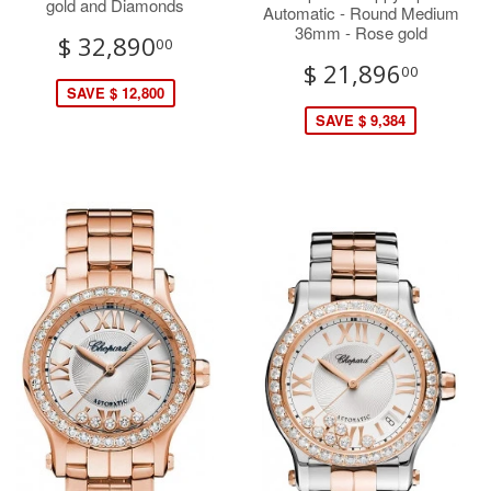
gold and Diamonds
Automatic - Round Medium
36mm - Rose gold
$ 32,890
00
$ 21,896
00
SAVE $ 12,800
SAVE $ 9,384