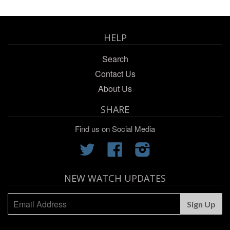
HELP
Search
Contact Us
About Us
SHARE
Find us on Social Media
Twitter
Facebook
Instagram
NEW WATCH UPDATES