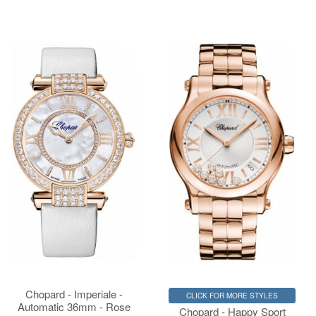
Chopard - Imperiale -
CLICK FOR MORE STYLES
Automatic 36mm - Rose
Chopard - Happy Sport