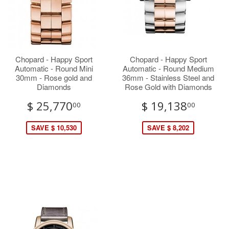
Chopard - Happy Sport
Chopard - Happy Sport
Automatic - Round Mini
Automatic - Round Medium
30mm - Rose gold and
36mm - Stainless Steel and
Diamonds
Rose Gold with Diamonds
$ 25,770
$ 19,138
00
00
SAVE $ 10,530
SAVE $ 8,202