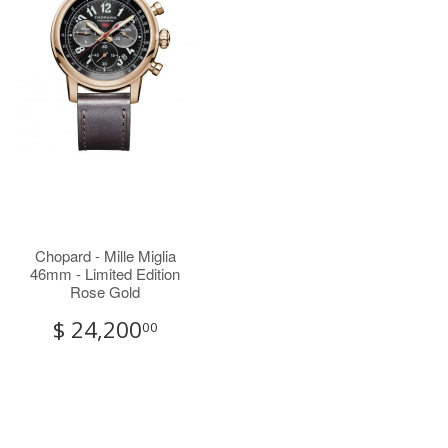
Chopard - Mille Miglia
46mm - Limited Edition
Rose Gold
$ 24,200
00