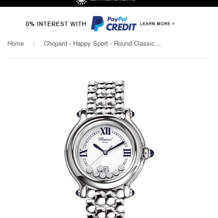
Home
Chopard - Happy Sport - Round Classic - 32mm
›