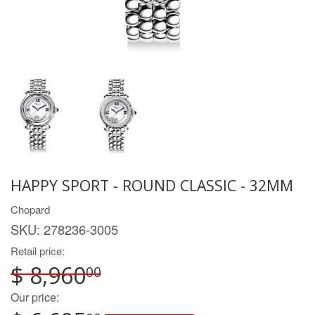
HAPPY SPORT - ROUND CLASSIC - 32MM
Chopard
SKU:
278236-3005
Retail price:
$ 8,960
00
Our price: