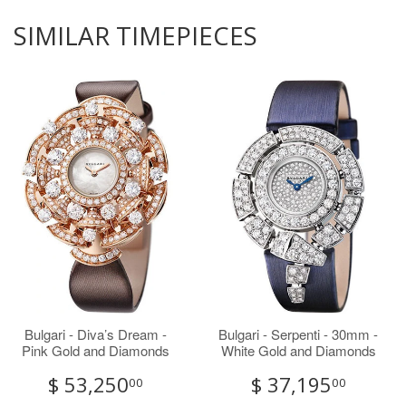
SIMILAR TIMEPIECES
Bulgari - Diva’s Dream -
Bulgari - Serpenti - 30mm -
Pink Gold and Diamonds
White Gold and Diamonds
$ 53,250
$ 37,195
00
00