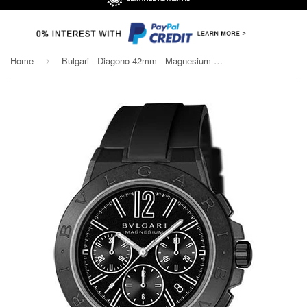
Home
Bulgari - Diagono 42mm - Magnesium Chronograph - Black Ceramic
›