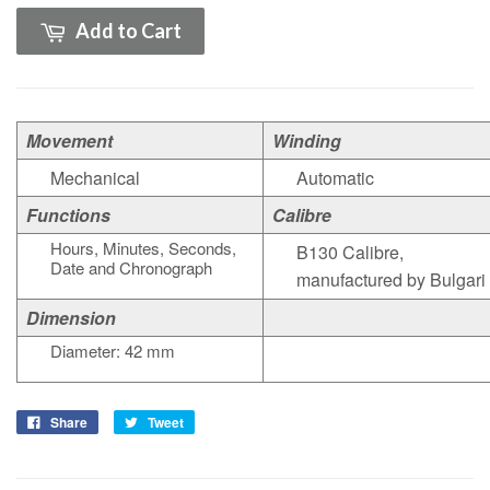
Add to Cart
Movement
Winding
Mechanical
Automatic
Functions
Calibre
Hours, Minutes, Seconds,
B130 Calibre,
Date and Chronograph
manufactured by Bulgari
Dimension
Diameter: 42 mm
Share
Tweet