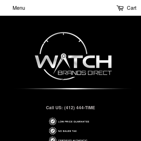
Menu
Cart
Call US: (412) 444-TIME