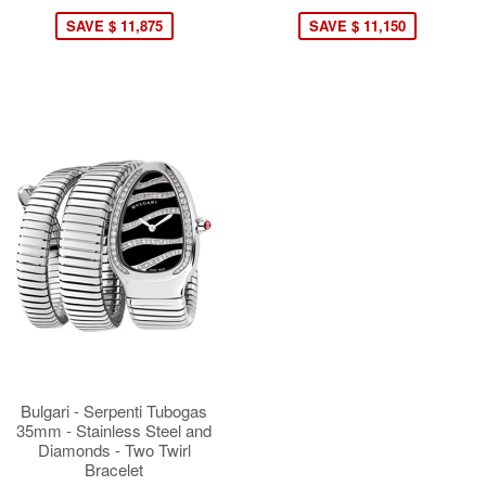
SAVE $ 11,875
SAVE $ 11,150
Bulgari - Serpenti Tubogas
35mm - Stainless Steel and
Diamonds - Two Twirl
Bracelet