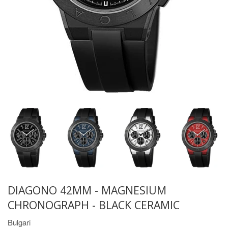
DIAGONO 42MM - MAGNESIUM
CHRONOGRAPH - BLACK CERAMIC
Bulgari