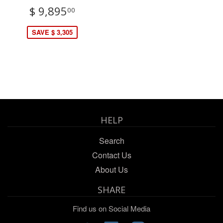
$ 9,895
00
SAVE $ 3,305
HELP
Search
Contact Us
About Us
SHARE
Find us on Social Media