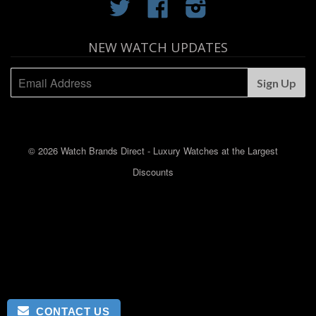
Twitter
Facebook
Instagram
NEW WATCH UPDATES
© 2026 Watch Brands Direct - Luxury Watches at the Largest
Discounts
CONTACT US