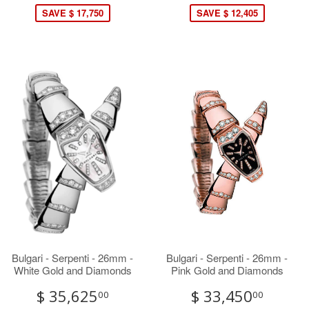
SAVE $ 17,750
SAVE $ 12,405
Bulgari - Serpenti - 26mm -
Bulgari - Serpenti - 26mm -
White Gold and Diamonds
Pink Gold and Diamonds
$ 35,625
$ 33,450
00
00