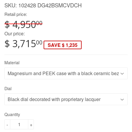
SKU:
102428 DG42BSMCVDCH
Retail price:
$ 4,950
00
Our price:
$ 3,715
00
SAVE $ 1,235
Material
Dial
Quantity
-
+