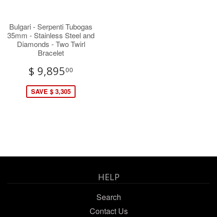
Bulgari - Serpenti Tubogas
35mm - Stainless Steel and
Diamonds - Two Twirl
Bracelet
$ 9,895
00
SAVE $ 3,305
HELP
Search
Contact Us