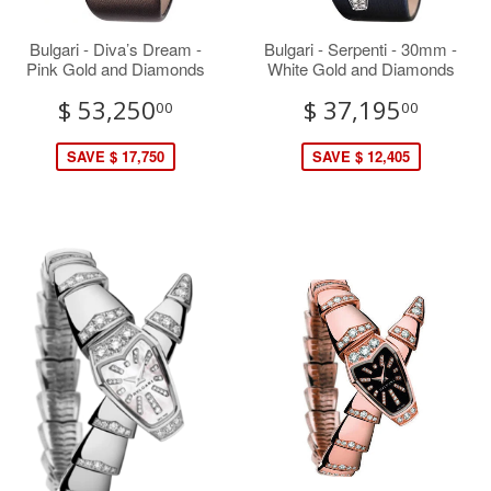
Bulgari - Diva’s Dream -
Bulgari - Serpenti - 30mm -
Pink Gold and Diamonds
White Gold and Diamonds
$ 53,250
$ 37,195
00
00
SAVE $ 17,750
SAVE $ 12,405