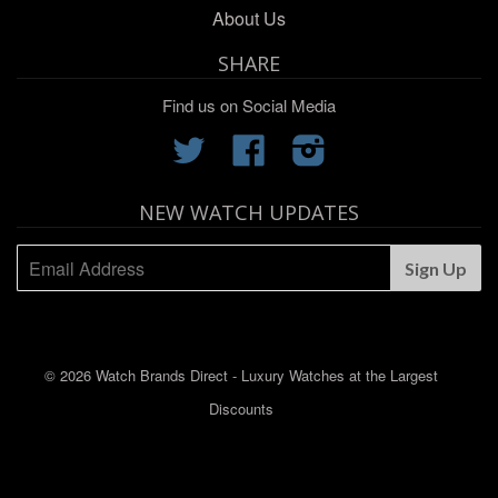
About Us
SHARE
Find us on Social Media
Twitter
Facebook
Instagram
NEW WATCH UPDATES
© 2026 Watch Brands Direct - Luxury Watches at the Largest
Discounts