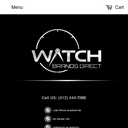
Menu
Cart
Call US: (412) 444-TIME