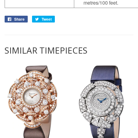
metres/100 feet.
Share
Tweet
SIMILAR TIMEPIECES