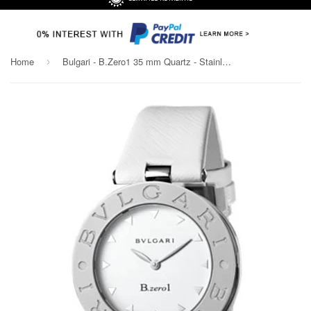
Home
Bulgari - B.Zero1 35 mm Quartz - Stainless Steel
›