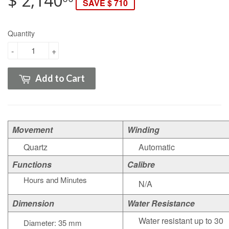
$ 2,140
SAVE $ 710
Quantity
-
+
Add to Cart
Movement
Winding
Quartz
Automatic
Functions
Calibre
Hours and Minutes
N/A
Dimension
Water Resistance
Water resistant up to 30
Diameter: 35 mm