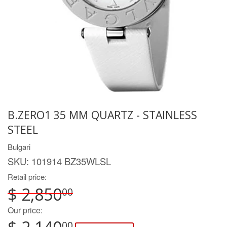
B.ZERO1 35 MM QUARTZ - STAINLESS
STEEL
Bulgari
SKU:
101914 BZ35WLSL
Retail price:
$ 2,850
00
Our price:
00