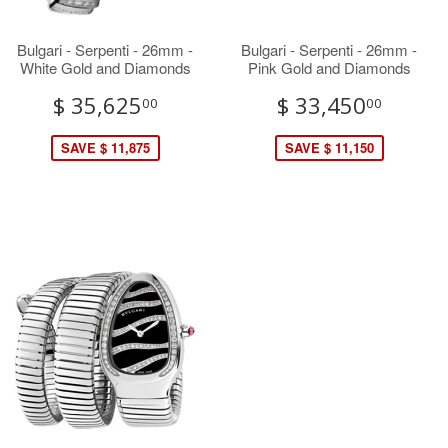
Bulgari - Serpenti - 26mm -
Bulgari - Serpenti - 26mm -
White Gold and Diamonds
Pink Gold and Diamonds
$ 35,625
$ 33,450
00
00
SAVE $ 11,875
SAVE $ 11,150