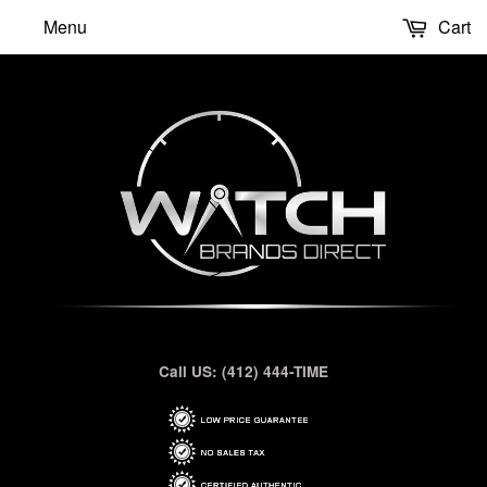
Menu
Cart
Call US: (412) 444-TIME