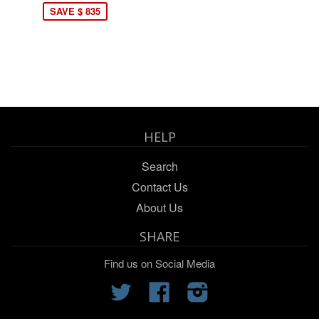
SAVE $ 835
HELP
Search
Contact Us
About Us
SHARE
Find us on Social Media
Twitter
Facebook
Instagram