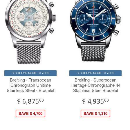
CLICK FOR MORE STYLES
CLICK FOR MORE STYLES
Breitling - Transocean
Breitling - Superocean
Chronograph Unitime
Heritage Chronographe 44
Stainless Steel - Bracelet
Stainless Steel Bracelet
$ 6,875
$ 4,935
00
00
SAVE $ 4,700
SAVE $ 1,310