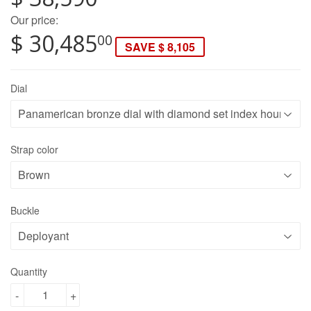
Our price:
$ 30,485
00
SAVE $ 8,105
Dial
Strap color
Buckle
Quantity
-
+