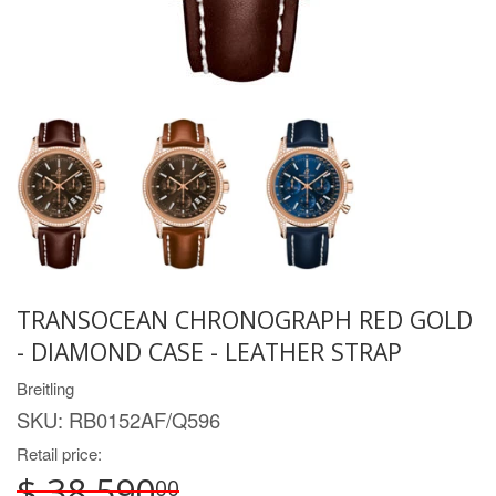
TRANSOCEAN CHRONOGRAPH RED GOLD
- DIAMOND CASE - LEATHER STRAP
Breitling
SKU:
RB0152AF/Q596
Retail price:
$ 38,590
00