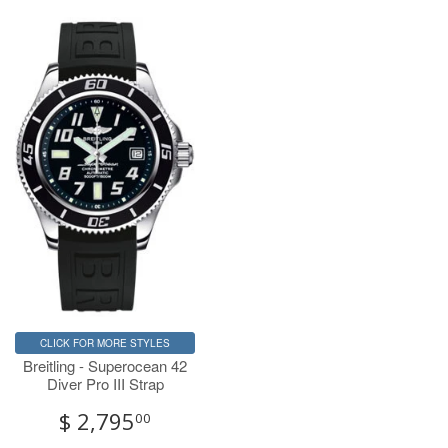
CLICK FOR MORE STYLES
Breitling - Superocean 42
Diver Pro III Strap
$ 2,795
00