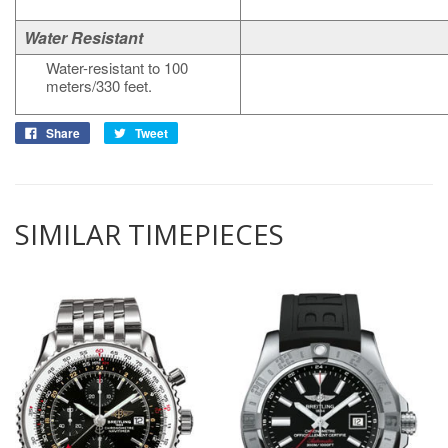
Water Resistant
Water-resistant to 100
meters/330 feet.
Share
Tweet
SIMILAR TIMEPIECES