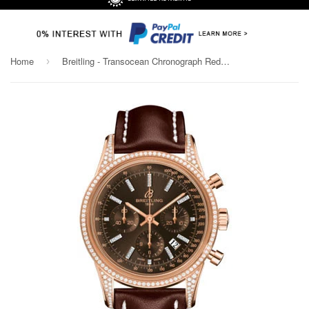
Home
Breitling - Transocean Chronograph Red Gold - Diamond Case - Leather Strap
›