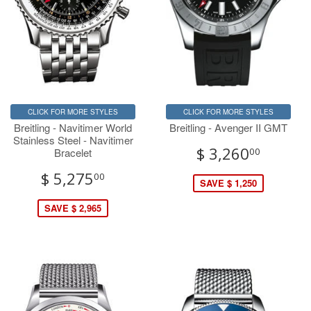
CLICK FOR MORE STYLES
CLICK FOR MORE STYLES
Breitling - Navitimer World
Breitling - Avenger II GMT
Stainless Steel - Navitimer
$ 3,260
Bracelet
00
$ 5,275
00
SAVE $ 1,250
SAVE $ 2,965