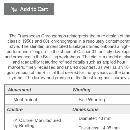
Add to Cart
The Transocean Chronograph reinterprets the pure design of th
classic 1950s and 60s chronographs in a resolutely contemporar
style. The slender, understated fuselage carries onboard a high-
performance “engine” in the shape of Caliber 01, entirely develop
and produced in the Breitling workshops. The dial is a model of clar
and readability featuring refined details such as applied hour-
markers, finely recessed and snailed counters, as well as an 18
gold version of the B initial that served for many years as the bra
symbol. The luxury and prestige of the finest long-haul journeys.
Movement
Winding
Mechanical
Self Winding
Calibre
Dimensions
Diameter: 43 mm
01 Calibre, Manufactured
by Breitling
Thickness: 14.35 mm