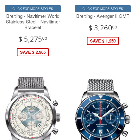
CLICK FOR MORE STYLES
CLICK FOR MORE STYLES
Breitling - Navitimer World
Breitling - Avenger II GMT
Stainless Steel - Navitimer
$ 3,260
Bracelet
00
$ 5,275
00
SAVE $ 1,250
SAVE $ 2,965