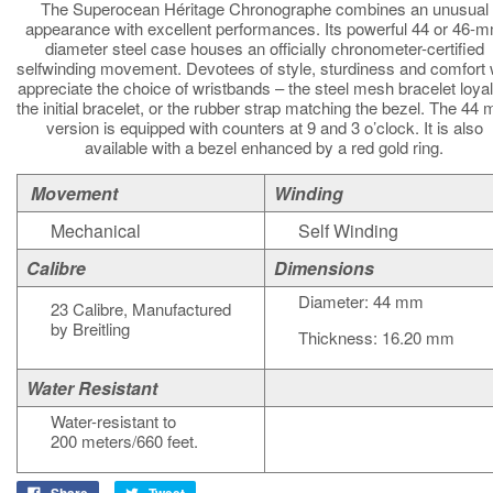
The Superocean Héritage Chronographe combines an unusual
appearance with excellent performances. Its powerful 44 or 46-
diameter steel case houses an officially chronometer-certified
selfwinding movement. Devotees of style, sturdiness and comfort w
appreciate the choice of wristbands – the steel mesh bracelet loyal
the initial bracelet, or the rubber strap matching the bezel. The 44
version is equipped with counters at 9 and 3 o’clock. It is also
available with a bezel enhanced by a red gold ring.
Movement
Winding
Mechanical
Self Winding
Calibre
Dimensions
Diameter: 44 mm
23 Calibre, Manufactured
by Breitling
Thickness: 16.20 mm
Water Resistant
Water-resistant to
200 meters/660 feet.