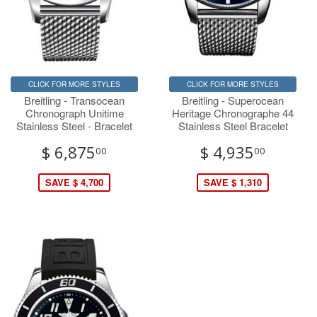
CLICK FOR MORE STYLES
CLICK FOR MORE STYLES
Breitling - Transocean
Breitling - Superocean
Chronograph Unitime
Heritage Chronographe 44
Stainless Steel - Bracelet
Stainless Steel Bracelet
$ 6,875
$ 4,935
00
00
SAVE $ 4,700
SAVE $ 1,310