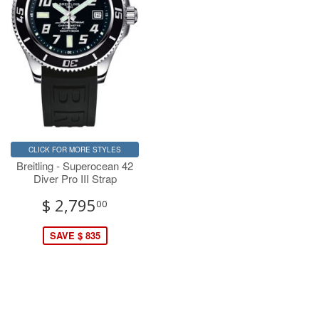
CLICK FOR MORE STYLES
Breitling - Superocean 42
Diver Pro III Strap
$ 2,795
00
SAVE $ 835