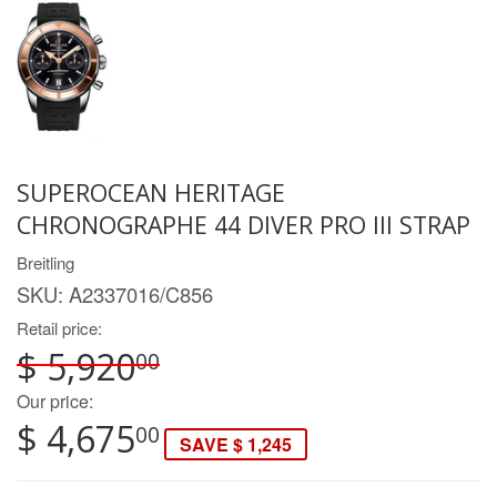
SUPEROCEAN HERITAGE
CHRONOGRAPHE 44 DIVER PRO III STRAP
Breitling
SKU:
A2337016/C856
Retail price:
$ 5,920
00
Our price:
$ 4,675
00
SAVE $ 1,245