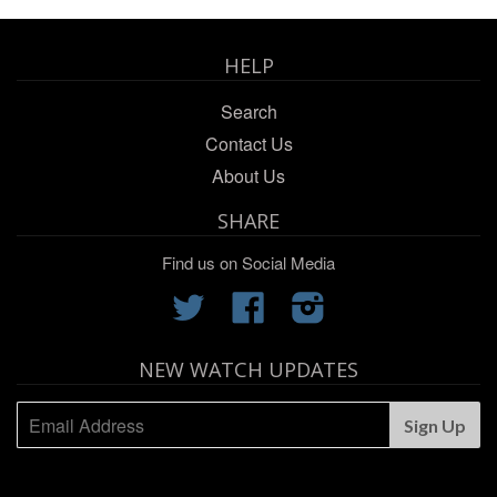
HELP
Search
Contact Us
About Us
SHARE
Find us on Social Media
Twitter
Facebook
Instagram
NEW WATCH UPDATES