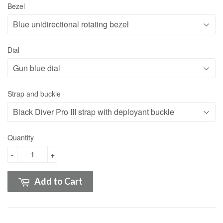
Bezel
Dial
Strap and buckle
Quantity
-
+
Add to Cart