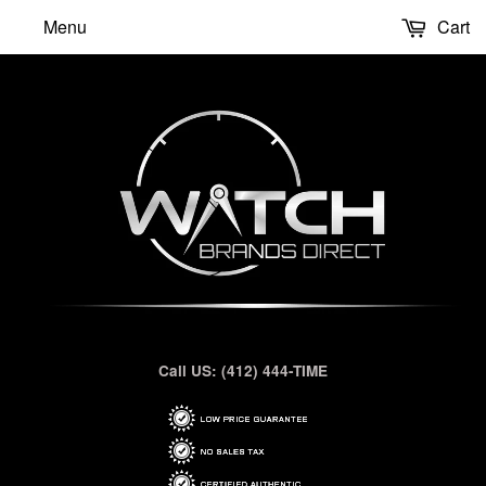
Menu
Cart
Call US: (412) 444-TIME