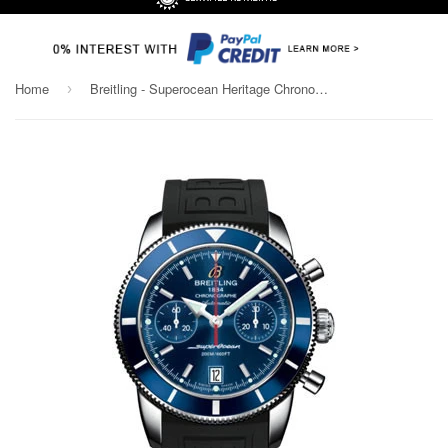
Home
Breitling - Superocean Heritage Chronographe 44 Diver Pro III Strap
›