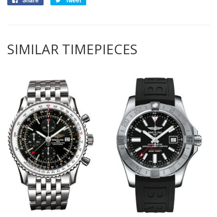
Share
Tweet
SIMILAR TIMEPIECES