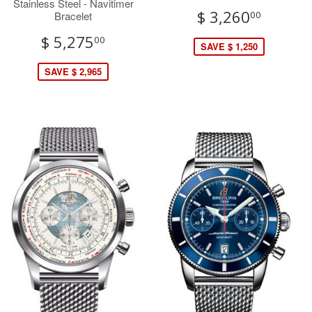
Stainless Steel - Navitimer
$ 3,260
Bracelet
00
$ 5,275
00
SAVE $ 1,250
SAVE $ 2,965