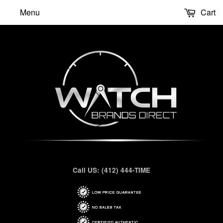
Menu
Cart
Call US: (412) 444-TIME