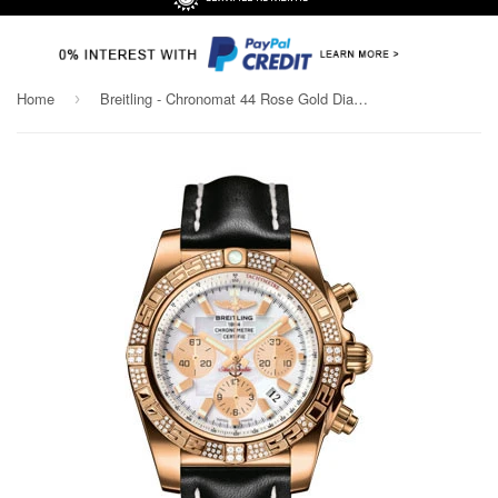
Home
Breitling - Chronomat 44 Rose Gold Diamond Bezel - Leather Strap
›