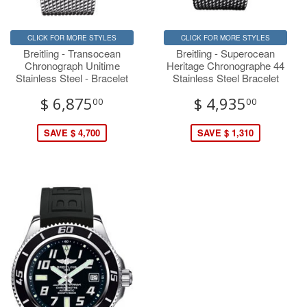
CLICK FOR MORE STYLES
CLICK FOR MORE STYLES
Breitling - Transocean
Breitling - Superocean
Chronograph Unitime
Heritage Chronographe 44
Stainless Steel - Bracelet
Stainless Steel Bracelet
$ 6,875
$ 4,935
00
00
SAVE $ 4,700
SAVE $ 1,310