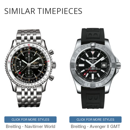
SIMILAR TIMEPIECES
CLICK FOR MORE STYLES
CLICK FOR MORE STYLES
Breitling - Navitimer World
Breitling - Avenger II GMT