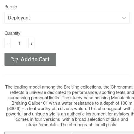
Buckle
Quantity
-
+
Add to Cart
The leading model among the Breitling collections, the Chronomat
reflects a universe dedicated to performance, sporting feats and
surpassing personal limits. The sturdy case housing Manufactur
Breitling Caliber 01 with a water resistance to a depth of 100 m
(330 ft) – a feat worthy of a diver’s watch. This chronograph with i
powerful and unique style is an authentic instrument for aviators th
comes in four versions with a broad selection of dials and
straps/bracelets. The chronograph for all pilots.