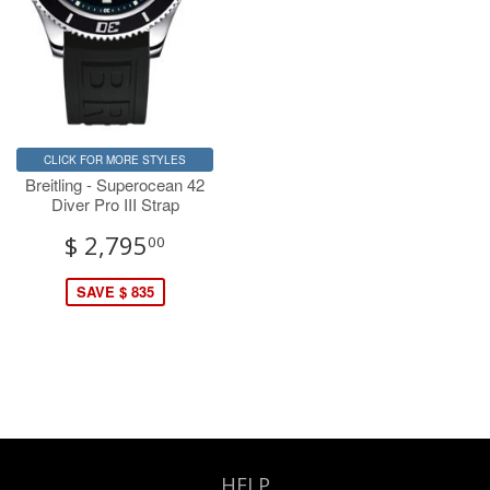
CLICK FOR MORE STYLES
Breitling - Superocean 42
Diver Pro III Strap
$ 2,795
00
SAVE $ 835
HELP