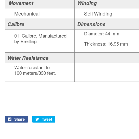
Movement
Winding
Mechanical
Self Winding
Calibre
Dimensions
Diameter: 44 mm
01 Calibre, Manufactured
by Breitling
Thickness: 16.95 mm
Water Resistance
Water-resistant to
100 meters/330 feet.
Share
Tweet