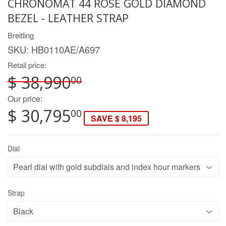
CHRONOMAT 44 ROSE GOLD DIAMOND
BEZEL - LEATHER STRAP
Breitling
SKU:
HB0110AE/A697
Retail price:
$ 38,990
00
Our price:
$ 30,795
00
SAVE $ 8,195
Dial
Strap