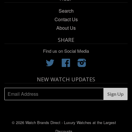
Search
Contact Us
About Us
SHARE
Find us on Social Media
Twitter
Facebook
Instagram
NEW WATCH UPDATES
© 2026 Watch Brands Direct - Luxury Watches at the Largest
Discounts