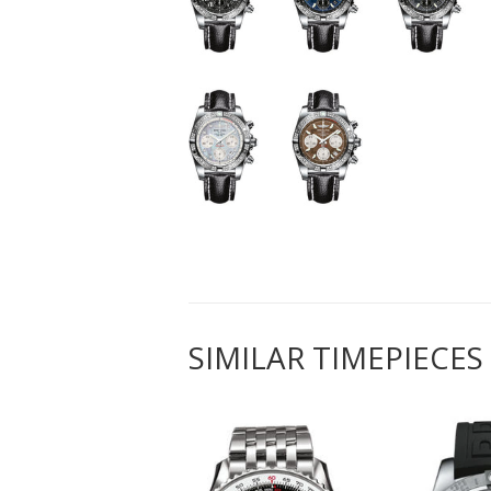
SIMILAR TIMEPIECES