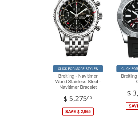
CLICK FOR MORE STYLES
CLICK FO
Breitling - Navitimer
Breitling
World Stainless Steel -
Navitimer Bracelet
$ 3
$ 5,275
00
SAVE
SAVE $ 2,965