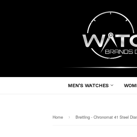
MEN'S WATCHES
WOM
Home
›