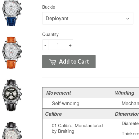
Buckle
Quantity
-
+
Add to Cart
Movement
Winding
Self-winding
Mechan
Calibre
Dimensio
Diamete
01 Calibre, Manufactured
by Breitling
Thickne