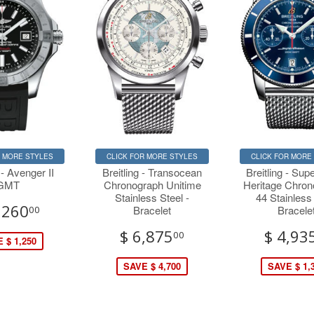
R MORE STYLES
CLICK FOR MORE STYLES
CLICK FOR MORE
 - Avenger II
Breitling - Transocean
Breitling - Su
GMT
Chronograph Unitime
Heritage Chro
Stainless Steel -
44 Stainless
,260
Bracelet
Bracele
00
$ 6,875
$ 4,93
00
 $ 1,250
SAVE $ 4,700
SAVE $ 1,