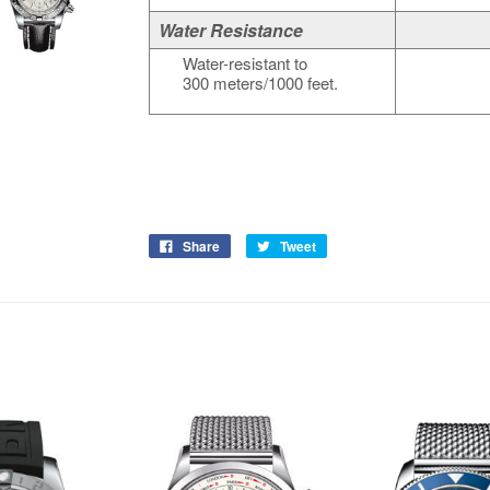
Water Resistance
Water-resistant to
300 meters/1000 feet.
Share
Tweet