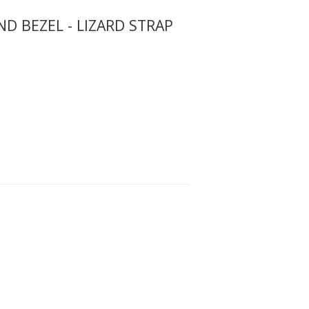
 BEZEL - LIZARD STRAP