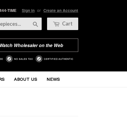
or
 444-TIME
Sign in
Create an Account
Search
Cart
 Watch Wholesaler on the Web
RS
ABOUT US
NEWS