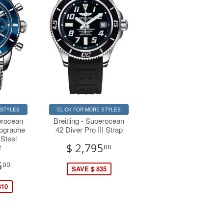
 STYLES
CLICK FOR MORE STYLES
perocean
Breitling - Superocean
nographe
42 Diver Pro III Strap
 Steel
$ 2,795
t
00
5
00
SAVE $ 835
310