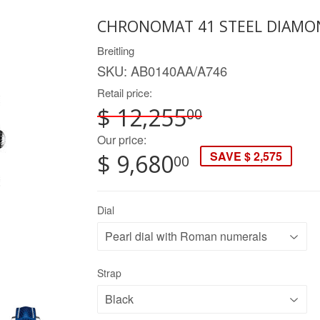
CHRONOMAT 41 STEEL DIAMOND
Breitling
SKU:
AB0140AA/A746
Retail price:
$ 12,255
00
Our price:
SAVE $ 2,575
$ 9,680
00
Dial
Strap