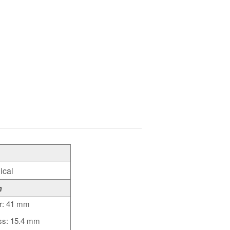
ical
n
r: 41 mm
ss: 15.4 mm