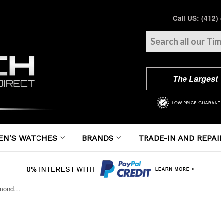
Call US: (412)
The Largest
EN'S WATCHES
BRANDS
TRADE-IN AND REPAI
Breitling - Chronomat 41 Steel Diamond Bezel - Lizard Strap