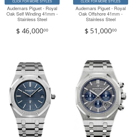
CLICK FOR MORE STYLES
CLICK FOR MORE STYLES
Audemars Piguet - Royal
Audemars Piguet - Royal
Oak Self Winding 41mm -
Oak Offshore 41mm -
Stainless Steel
Stainless Steel
$ 46,000
$ 51,000
00
00