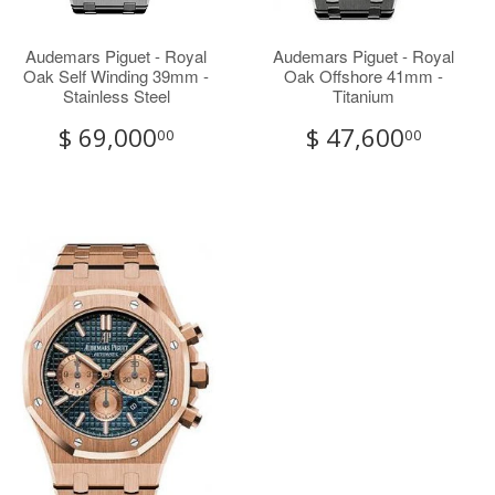
Audemars Piguet - Royal
Audemars Piguet - Royal
Oak Self Winding 39mm -
Oak Offshore 41mm -
Stainless Steel
Titanium
$ 69,000
$ 47,600
00
00