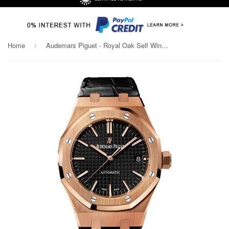
Home
Audemars Piguet - Royal Oak Self Winding 37mm - Rose Gold
›