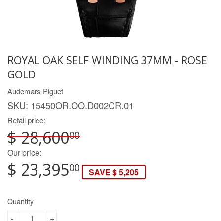
ROYAL OAK SELF WINDING 37MM - ROSE
GOLD
Audemars Piguet
SKU:
15450OR.OO.D002CR.01
Retail price:
$ 28,600
00
Our price:
$ 23,395
00
SAVE $ 5,205
Quantity
-
+