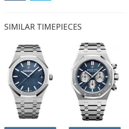
SIMILAR TIMEPIECES