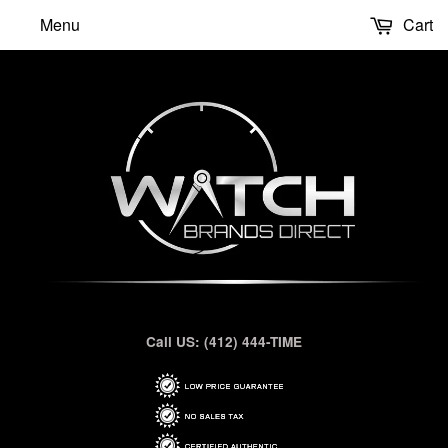
Menu
Cart
Call US: (412) 444-TIME