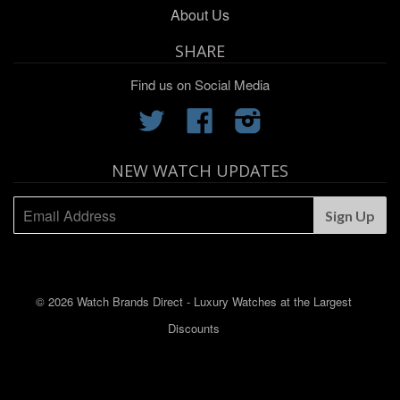
About Us
SHARE
Find us on Social Media
Twitter
Facebook
Instagram
NEW WATCH UPDATES
© 2026 Watch Brands Direct - Luxury Watches at the Largest
Discounts