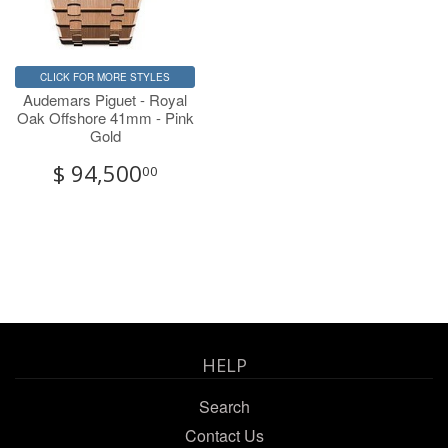
CLICK FOR MORE STYLES
Audemars Piguet - Royal
Oak Offshore 41mm - Pink
Gold
$ 94,500
00
HELP
Search
Contact Us