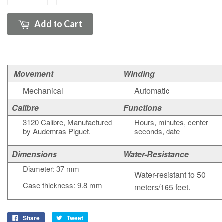
Add to Cart
Movement
Winding
Mechanical
Automatic
Calibre
Functions
3120
Calibre
,
Manufactured
H
ours, minutes, center
by Audemras Piguet.
seconds, date
Dimensions
Water-Resistance
Diameter: 37 mm
Water-resistant to 50
Case thickness: 9.8 mm
meters/165 feet.
Share
Tweet