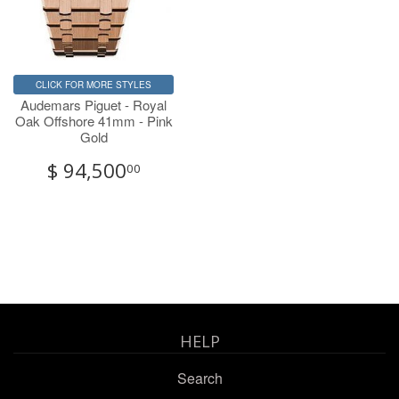
CLICK FOR MORE STYLES
Audemars Piguet - Royal
Oak Offshore 41mm - Pink
Gold
$ 94,500
00
HELP
Search