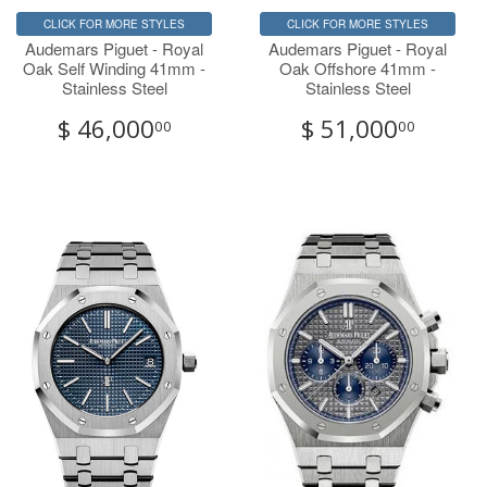
CLICK FOR MORE STYLES
CLICK FOR MORE STYLES
Audemars Piguet - Royal
Audemars Piguet - Royal
Oak Self Winding 41mm -
Oak Offshore 41mm -
Stainless Steel
Stainless Steel
$ 46,000
$ 51,000
00
00