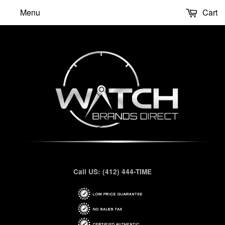
Menu
Cart
Call US: (412) 444-TIME