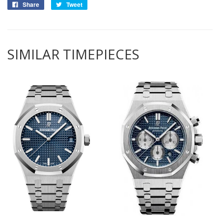
Share
Tweet
SIMILAR TIMEPIECES