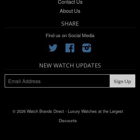
Contact Us
About Us
SHARE
Find us on Social Media
Twitter
Facebook
Instagram
NEW WATCH UPDATES
© 2026 Watch Brands Direct - Luxury Watches at the Largest
Discounts