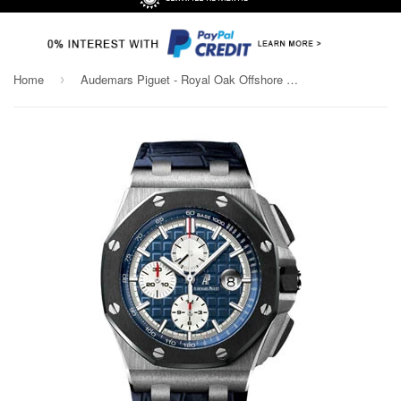
Home
Audemars Piguet - Royal Oak Offshore Chronograph - Platinum
›