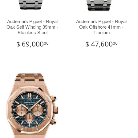
Audemars Piguet - Royal
Audemars Piguet - Royal
Oak Self Winding 39mm -
Oak Offshore 41mm -
Stainless Steel
Titanium
$ 69,000
$ 47,600
00
00