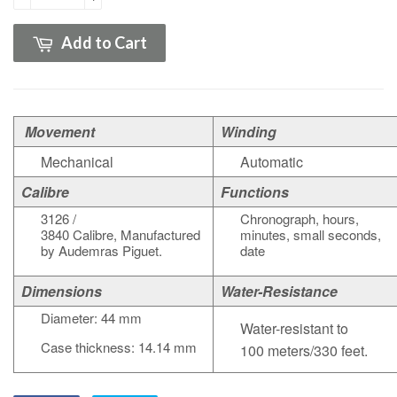
Add to Cart
Movement
Winding
Mechanical
Automatic
Calibre
Functions
3126 /
Chronograph, hours,
3840
Calibre
,
Manufactured
minutes, small seconds,
by Audemras Piguet.
date
Dimensions
Water-Resistance
Diameter: 44 mm
Water-resistant to
Case thickness: 14.14 mm
100 meters/330 feet.