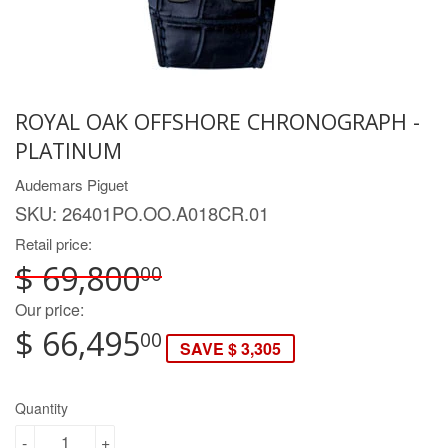
ROYAL OAK OFFSHORE CHRONOGRAPH -
PLATINUM
Audemars Piguet
SKU:
26401PO.OO.A018CR.01
Retail price:
$ 69,800
00
Our price:
$ 66,495
00
SAVE $ 3,305
Quantity
-
+