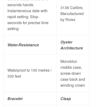
seconds hands.
3136 Calibre,
Instantaneous date with
Manufactured
rapid setting. Stop-
by Rolex
seconds for precise time
setting
Oyster
Water-Resistance
Architecture
Monobloc
middle case,
Waterproof to 100 metres /
screw-down
330 feet
case back and
winding crown
Bracelet
Clasp