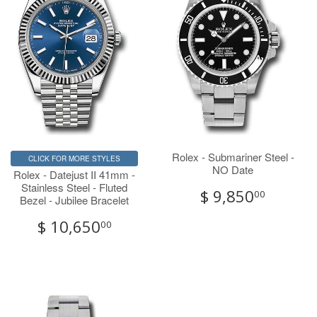
Rolex - Submariner Steel -
CLICK FOR MORE STYLES
NO Date
Rolex - Datejust II 41mm -
Stainless Steel - Fluted
$ 9,850
00
Bezel - Jubilee Bracelet
$ 10,650
00