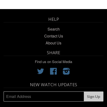
HELP
Search
Contact Us
About Us
SHARE
Find us on Social Media
Twitter
Facebook
Instagram
NEW WATCH UPDATES