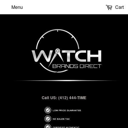
Menu
Cart
Call US: (412) 444-TIME