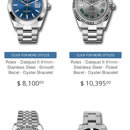
CLICK FOR MORE STYLES
CLICK FOR MORE STYLES
Rolex - Datejust II 41mm -
Rolex - Datejust II 41mm -
Stainless Steel - Smooth
Stainless Steel - Fluted
Bezel - Oyster Bracelet
Bezel - Oyster Bracelet
$ 8,100
$ 10,395
00
00