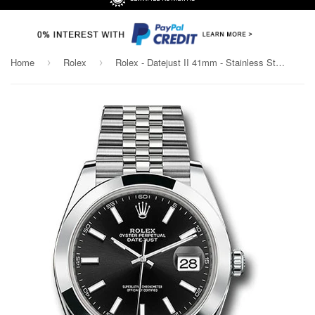
Home
Rolex
Rolex - Datejust II 41mm - Stainless Steel - Smooth Bezel - Jubilee Bracelet
›
›