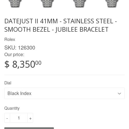
DATEJUST II 41MM - STAINLESS STEEL -
SMOOTH BEZEL - JUBILEE BRACELET
Rolex
SKU:
126300
Our price:
$ 8,350
00
Dial
Quantity
-
+