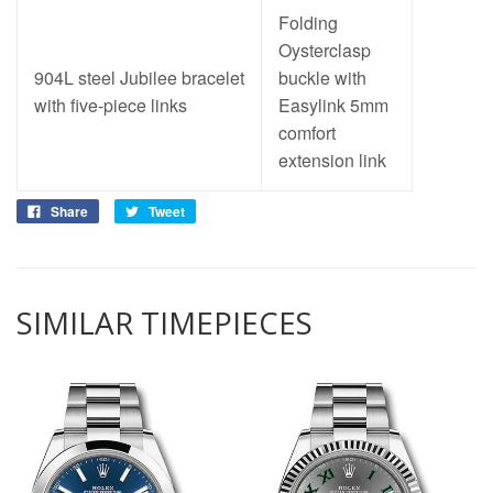
Folding
Oysterclasp
904L steel Jubilee bracelet
buckle with
with five-piece links
Easylink 5mm
comfort
extension link
Share
Tweet
SIMILAR TIMEPIECES