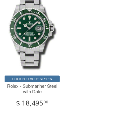
CLICK FOR MORE STYLES
Rolex - Submariner Steel
with Date
$ 18,495
00