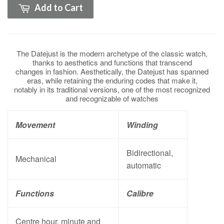
Add to Cart
The Datejust is the modern archetype of the classic watch,
thanks to aesthetics and functions that transcend
changes in fashion. Aesthetically, the Datejust has spanned
eras, while retaining the enduring codes that make it,
notably in its traditional versions, one of the most recognized
and recognizable of watches
Movement
Winding
Bidirectional,
Mechanical
automatic
Functions
Calibre
Centre hour, minute and